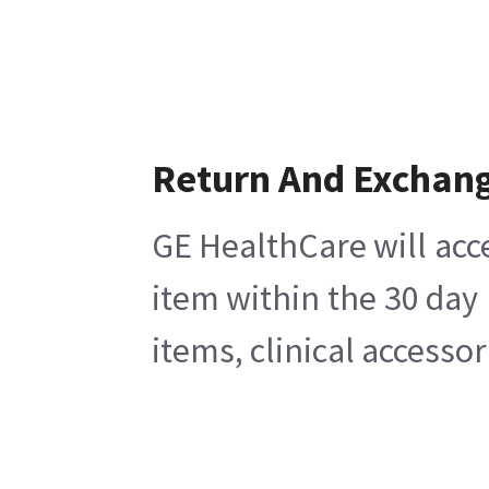
Return And Exchan
GE HealthCare will acc
item within the 30 day
items, clinical accesso