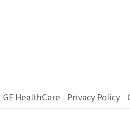
GE HealthCare
Privacy Policy