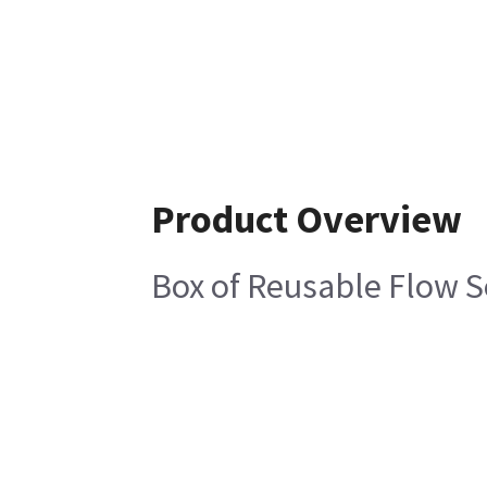
Product Overview
Box of Reusable Flow S