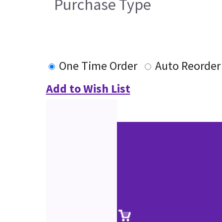
Purchase Type
One Time Order
Auto Reorder
Add to Wish List