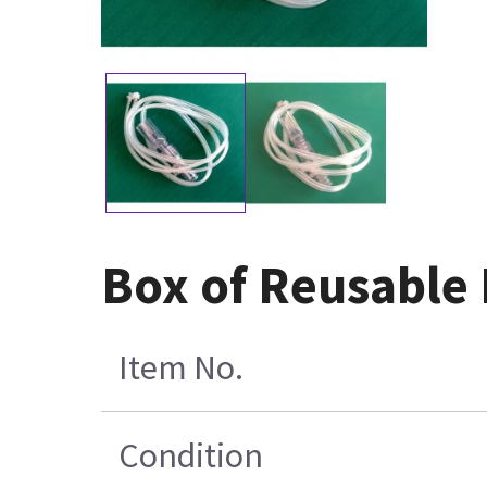
Box of Reusable 
Item No.
Condition