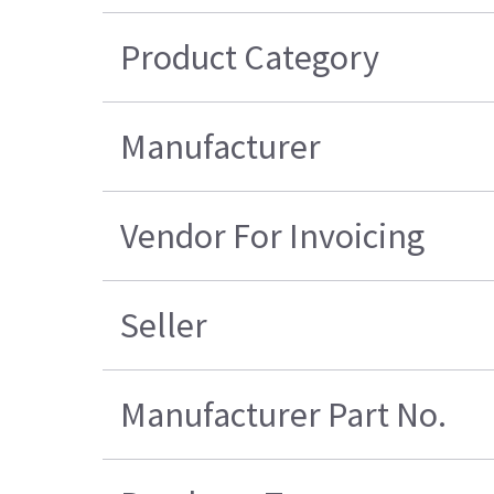
Product Category
Manufacturer
Vendor For Invoicing
Seller
Manufacturer Part No.