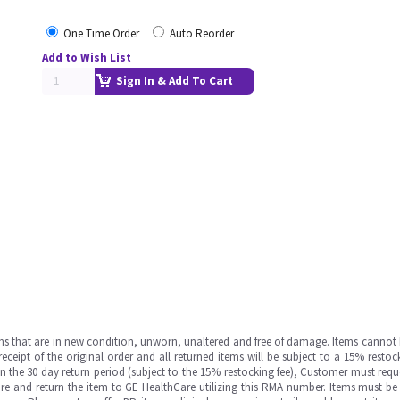
One Time Order
Auto Reorder
Add to Wish List
Sign In & Add To Cart
ms that are in new condition, unworn, unaltered and free of damage. Items cannot 
ipt of the original order and all returned items will be subject to a 15% restock
in the 30 day return period (subject to the 15% restocking fee), Customer must requ
e and return the item to GE HealthCare utilizing this RMA number. Items must be 