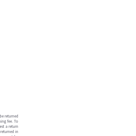
be returned
ing fee. To
est a return
returned in