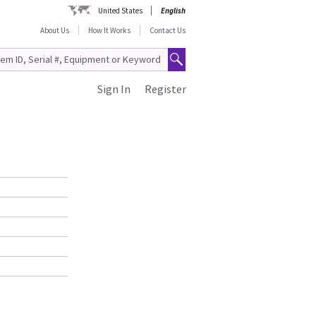
United States
English
About Us
How It Works
Contact Us
Sign In
Register