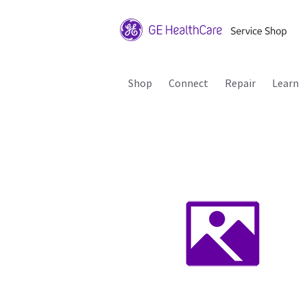
Shop
Connect
Repair
Learn