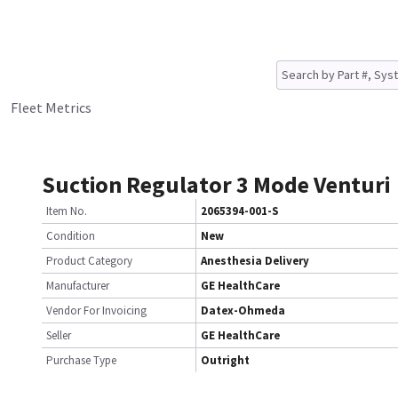
Fleet Metrics
Suction Regulator 3 Mode Venturi
Item No.
2065394-001-S
Condition
New
Product Category
Anesthesia Delivery
Manufacturer
GE HealthCare
Vendor For Invoicing
Datex-Ohmeda
Seller
GE HealthCare
Purchase Type
Outright