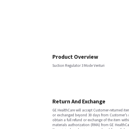
Product Overview
Suction Regulator 3 Mode Venturi
Return And Exchange
GE HealthCare will accept Customer-returned ite
or exchanged beyond 30 days from Customer’s rece
obtain a full refund or exchange of the item with
materials authorization (RMA) from GE HealthCar