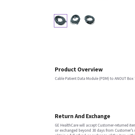
Product Overview
Cable Patient Data Module (PDM) to ANOUT Box 7
Return And Exchange
GE HealthCare will accept Customer-returned ite
or exchanged beyond 30 days from Customer’s rece