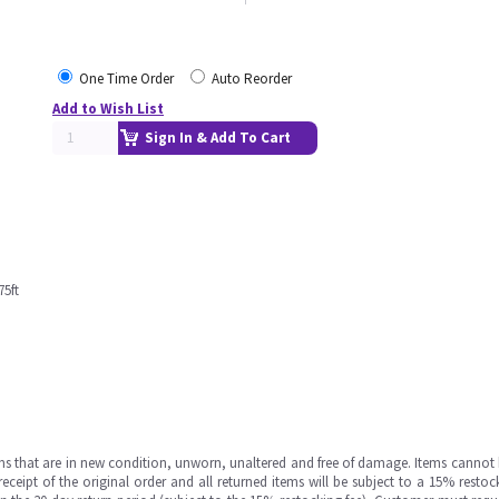
One Time Order
Auto Reorder
Add to Wish List
Sign In & Add To Cart
5ft
ms that are in new condition, unworn, unaltered and free of damage. Items cannot 
ipt of the original order and all returned items will be subject to a 15% restock