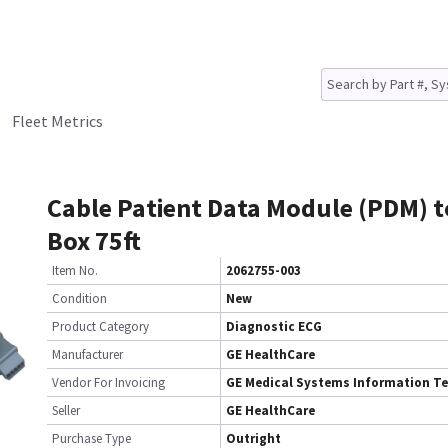
Fleet Metrics
Cable Patient Data Module (PDM) 
Box 75ft
Item No.
2062755-003
Condition
New
Product Category
Diagnostic ECG
Manufacturer
GE HealthCare
Vendor For Invoicing
GE Medical Systems Information T
Seller
GE HealthCare
Purchase Type
Outright