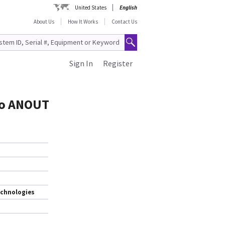
United States
English
About Us
How It Works
Contact Us
Sign In
Register
to ANOUT
echnologies