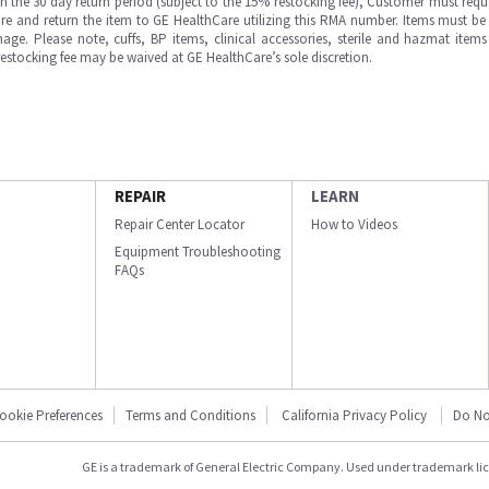
in the 30 day return period (subject to the 15% restocking fee), Customer must requ
e and return the item to GE HealthCare utilizing this RMA number. Items must be 
ge. Please note, cuffs, BP items, clinical accessories, sterile and hazmat item
 restocking fee may be waived at GE HealthCare’s sole discretion.
REPAIR
LEARN
Repair Center Locator
How to Videos
Equipment Troubleshooting
FAQs
ookie Preferences
Terms and Conditions
California Privacy Policy
Do No
GE is a trademark of General Electric Company. Used under trademark li