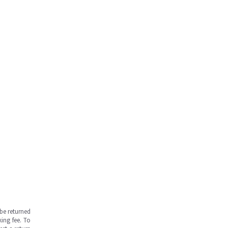
be returned
ing fee. To