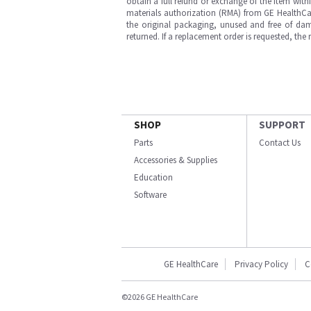
obtain a full refund or exchange of the item with
materials authorization (RMA) from GE HealthCar
the original packaging, unused and free of dama
returned. If a replacement order is requested, the
SHOP
SUPPORT
Parts
Contact Us
Accessories & Supplies
Education
Software
GE HealthCare
Privacy Policy
C
©2026 GE HealthCare