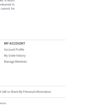
est a return
returned in
s cannot be
MY ACCOUNT
Account Profile
My Order History
Manage Members
t Sell or Share My Personal Information
cense.