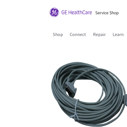
Shop
Connect
Repair
Learn