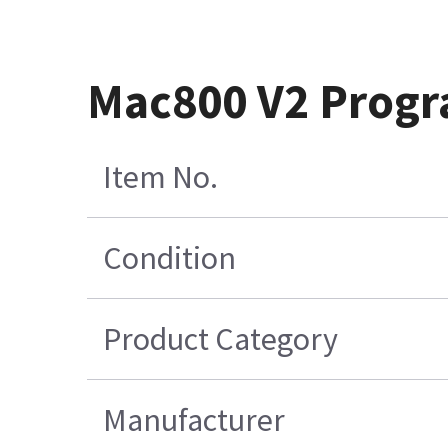
Mac800 V2 Progr
Item No.
Condition
Product Category
Manufacturer