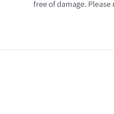
free of damage. Please n