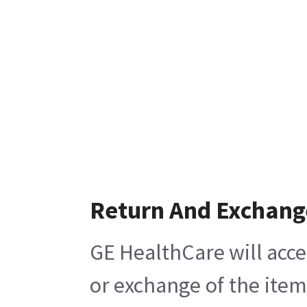
Return And Exchang
GE HealthCare will acce
or exchange of the item