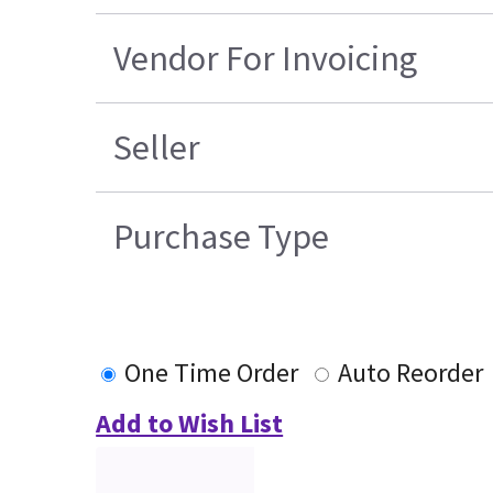
Vendor For Invoicing
Seller
Purchase Type
One Time Order
Auto Reorder
Add to Wish List