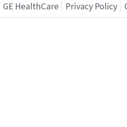
GE HealthCare
Privacy Policy