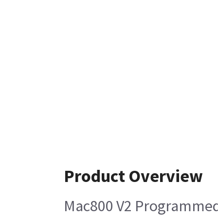
Product Overview
Mac800 V2 Programmed 