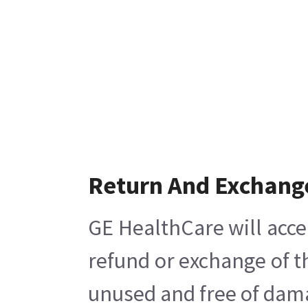
Return And Exchang
GE HealthCare will acce
refund or exchange of t
unused and free of damag