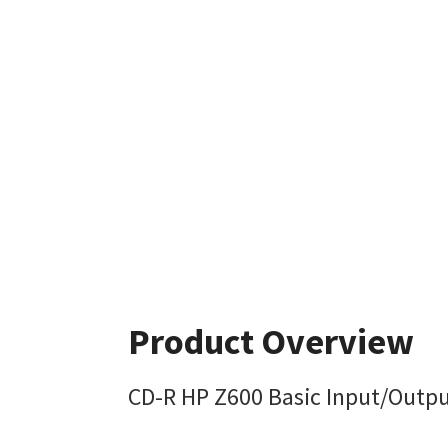
Product Overview
CD-R HP Z600 Basic Input/Outpu