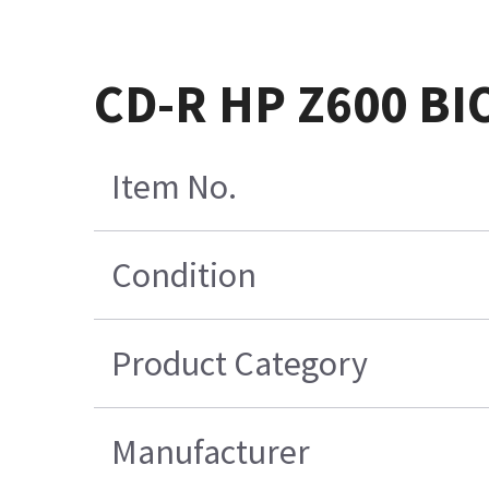
CD-R HP Z600 BI
Item No.
Condition
Product Category
Manufacturer