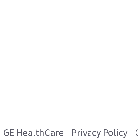
GE HealthCare
Privacy Policy