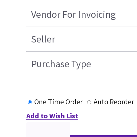
Vendor For Invoicing
Seller
Purchase Type
One Time Order
Auto Reorder
Add to Wish List