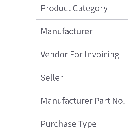
Product Category
Manufacturer
Vendor For Invoicing
Seller
Manufacturer Part No.
Purchase Type