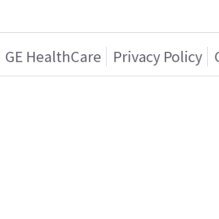
GE HealthCare
Privacy Policy