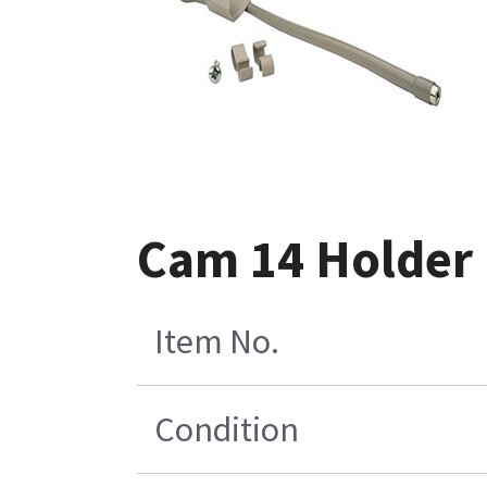
Cam 14 Holder K
Item No.
Condition