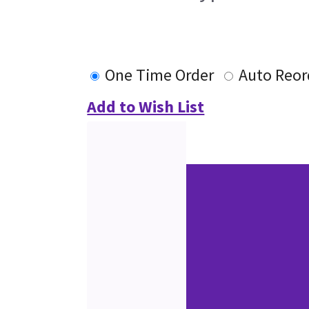
One Time Order
Auto Reor
Add to Wish List