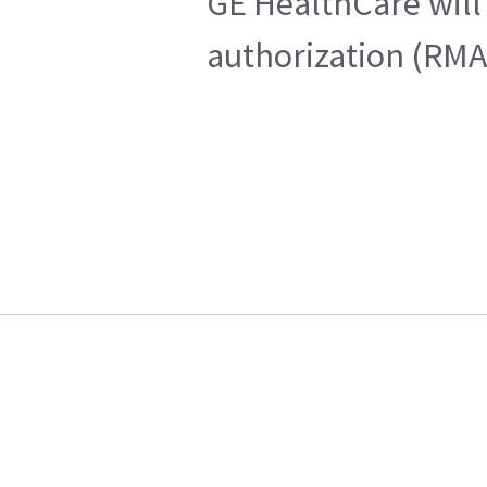
GE HealthCare will 
authorization (RMA)