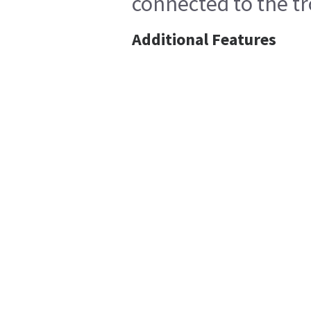
connected to the tr
Additional Features