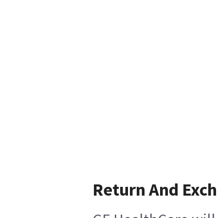
Return And Exc