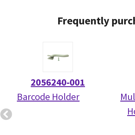
Frequently purc
2056240-001
Barcode Holder
Mul
Ho