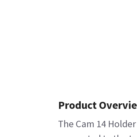
Product Overvi
The Cam 14 Holder K