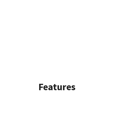
Features