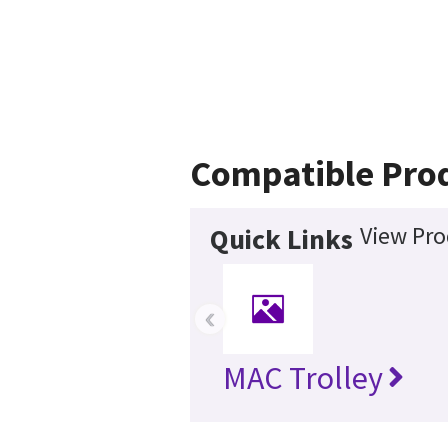
Compatible Pro
View Pro
Quick Links
‹
MAC Trolley