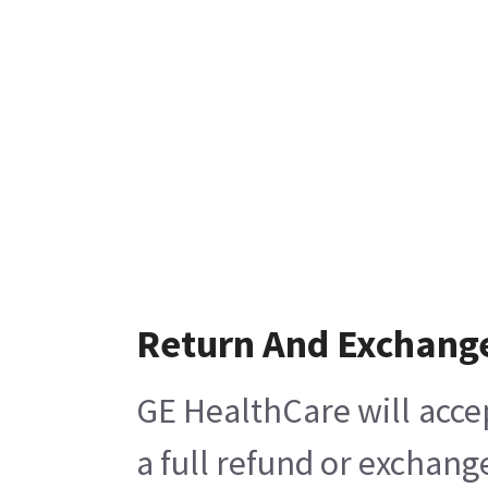
Return And Exchang
GE HealthCare will acce
a full refund or exchang