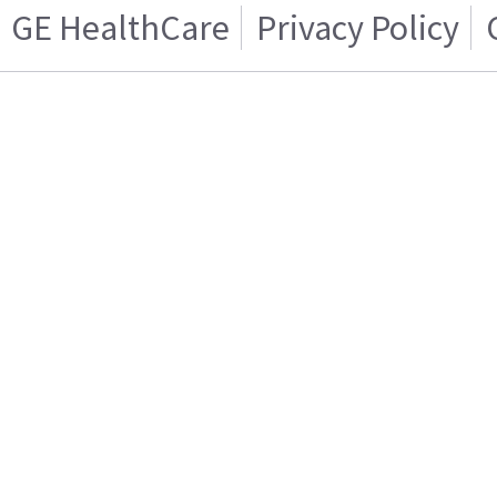
GE HealthCare
Privacy Policy