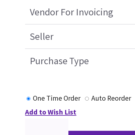
Vendor For Invoicing
Seller
Purchase Type
One Time Order
Auto Reorder
Add to Wish List