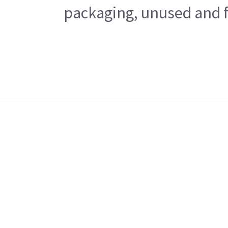
packaging, unused and fr