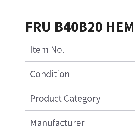
FRU B40B20 HEM
Item No.
Condition
Product Category
Manufacturer