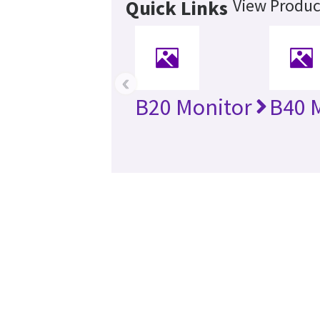
View Produc
Quick Links
‹
B20 Monitor
B40 