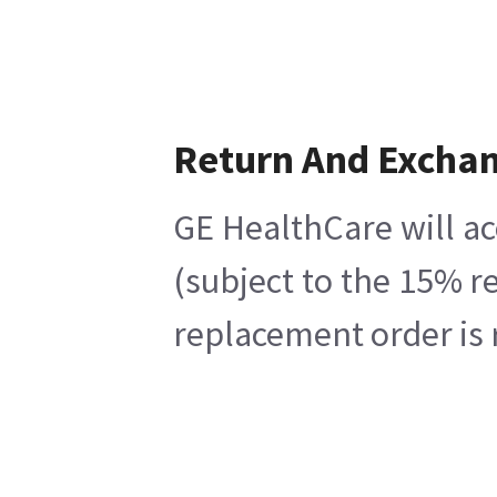
Return And Excha
GE HealthCare will ac
(subject to the 15% r
replacement order is 