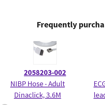
Frequently purcha
2058203-002
NIBP Hose - Adult
ECG
Dinaclick, 3.6M
lea