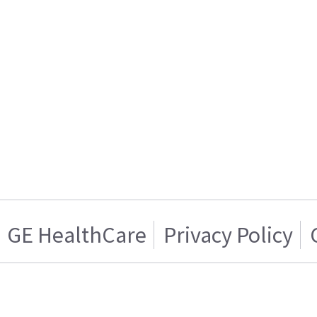
GE HealthCare
Privacy Policy