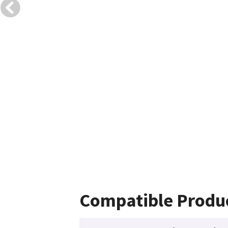
Compatible Produ