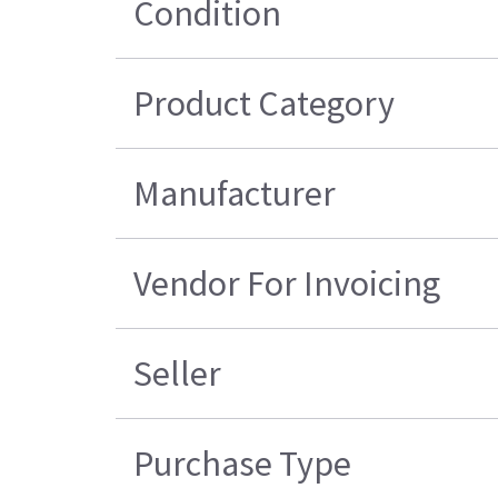
Condition
Product Category
Manufacturer
Vendor For Invoicing
Seller
Purchase Type