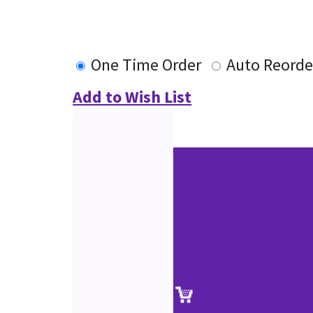
One Time Order
Auto Reorde
Add to Wish List