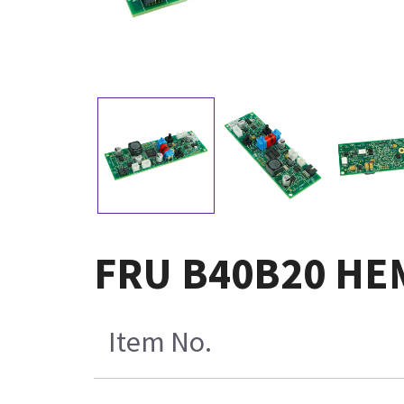
FRU B40B20 HE
Item No.