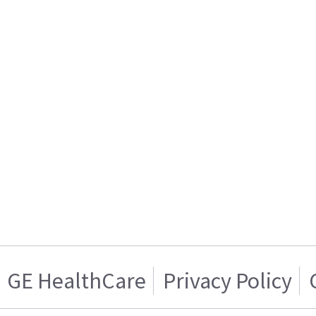
GE HealthCare
Privacy Policy