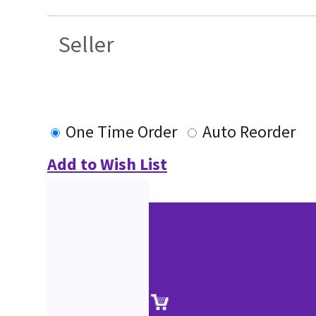
Seller
One Time Order
Auto Reorder
Add to Wish List