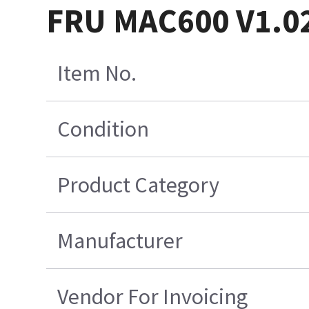
FRU MAC600 V1.0
Item No.
Condition
Product Category
Manufacturer
Vendor For Invoicing