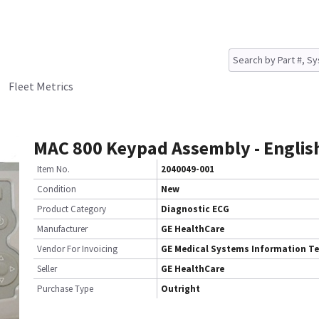
Fleet Metrics
MAC 800 Keypad Assembly - Englis
Item No.
2040049-001
Condition
New
Product Category
Diagnostic ECG
Manufacturer
GE HealthCare
Vendor For Invoicing
GE Medical Systems Information T
Seller
GE HealthCare
Purchase Type
Outright