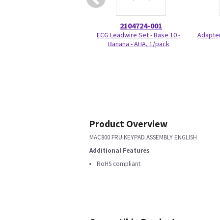
2104724-001
ECG Leadwire Set - Base 10 -
Adapter
Banana - AHA, 1/pack
Product Overview
MAC800 FRU KEYPAD ASSEMBLY ENGLISH
Additional Features
RoHS compliant