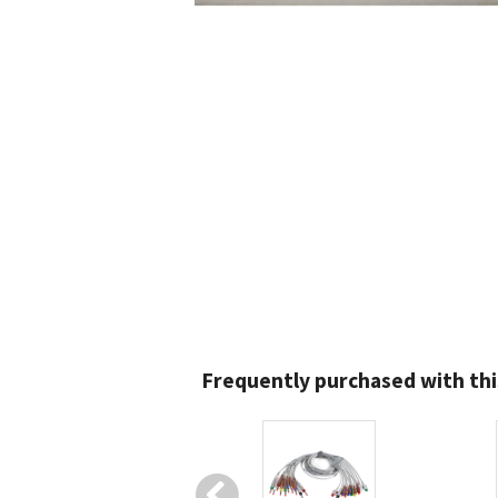
Frequently purchased with thi