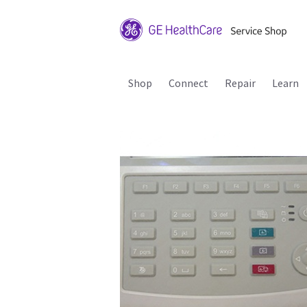
Shop
Connect
Repair
Learn