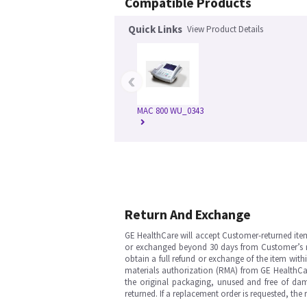
Compatible Products
Quick Links
View Product Details
‹
MAC 800 WU_0343
Return And Exchange
GE HealthCare will accept Customer-returned ite
or exchanged beyond 30 days from Customer’s rece
obtain a full refund or exchange of the item with
materials authorization (RMA) from GE HealthCar
the original packaging, unused and free of dama
returned. If a replacement order is requested, the