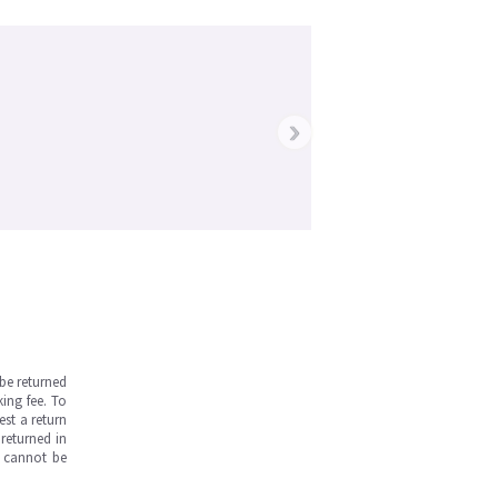
›
be returned
ing fee. To
est a return
returned in
s cannot be