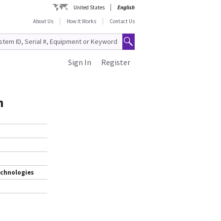
United States
English
About Us
How It Works
Contact Us
Sign In
Register
h
echnologies