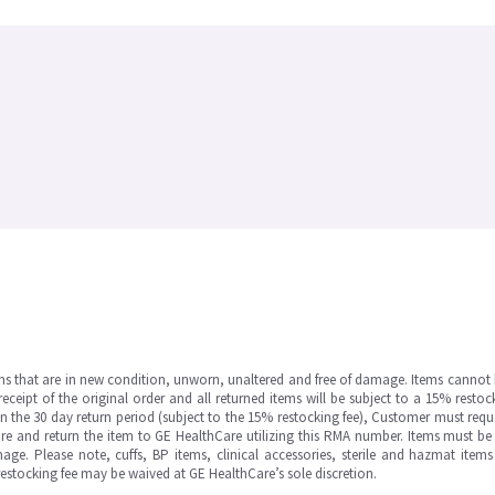
ms that are in new condition, unworn, unaltered and free of damage. Items cannot 
ipt of the original order and all returned items will be subject to a 15% restock
in the 30 day return period (subject to the 15% restocking fee), Customer must requ
e and return the item to GE HealthCare utilizing this RMA number. Items must be 
ge. Please note, cuffs, BP items, clinical accessories, sterile and hazmat item
 restocking fee may be waived at GE HealthCare’s sole discretion.