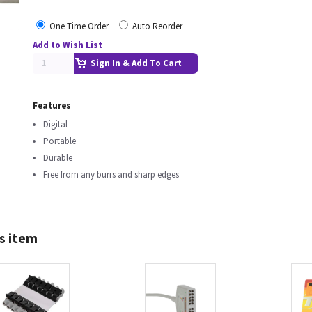
One Time Order
Auto Reorder
Add to Wish List
Sign In & Add To Cart
Features
Digital
Portable
Durable
Free from any burrs and sharp edges
s item