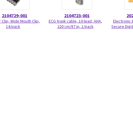
2104729-001
2104723-001
20
 Clip, Wide Mouth Clip,
ECG trunk cable, 10-lead, AHA,
Electronic 
14/pack
220 cm/87 in, 1/pack
Secure Digit