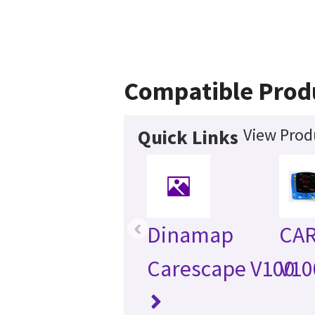
Compatible Prod
View Prod
Quick Links
‹
Dinamap
CA
Carescape V100
V10