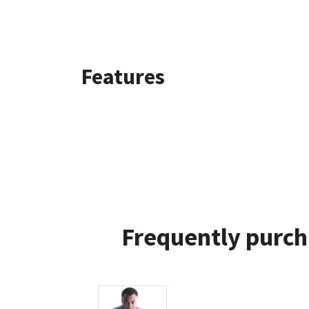
Features
Frequently purch