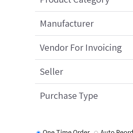
Manufacturer
Vendor For Invoicing
Seller
Purchase Type
One Time Order
Auto Reord