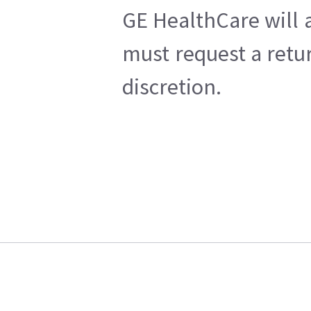
GE HealthCare will a
must request a retu
discretion.