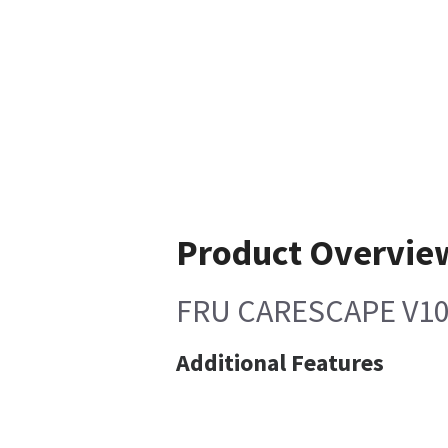
Product Overvie
FRU CARESCAPE V10
Additional Features