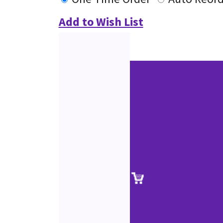
Add to Wish List