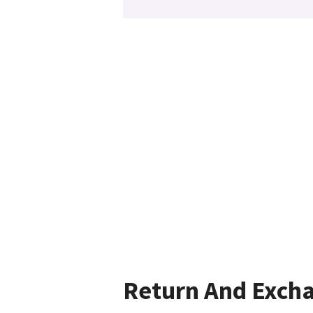
Return And Exch