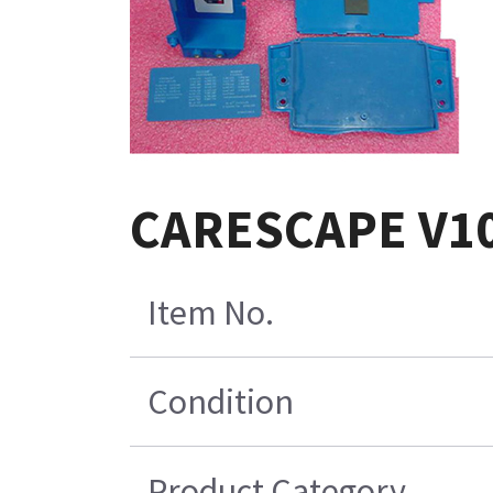
CARESCAPE V10
Item No.
Condition
Product Category