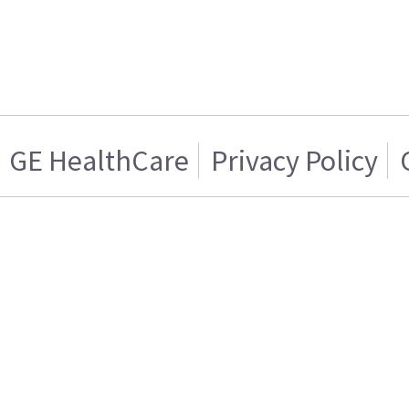
GE HealthCare
Privacy Policy