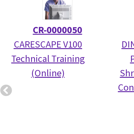
CR-0000050
CARESCAPE V100
DI
Technical Training
(Online)
Shr
Con