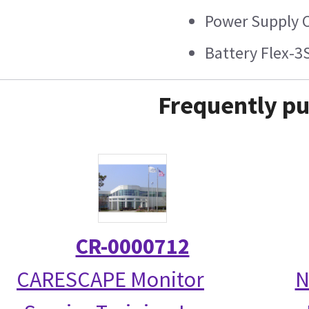
Power Supply C
Battery Flex-3
Frequently pu
CR-0000712
CARESCAPE Monitor
N