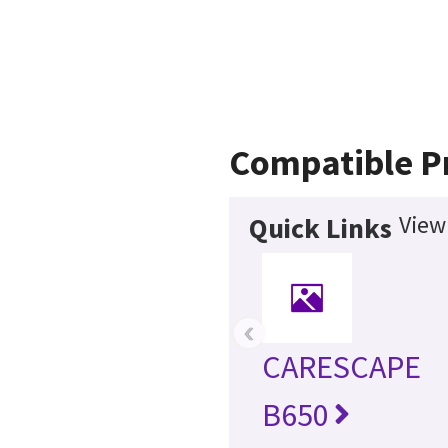
Compatible P
View
Quick Links
‹
CARESCAPE
B650