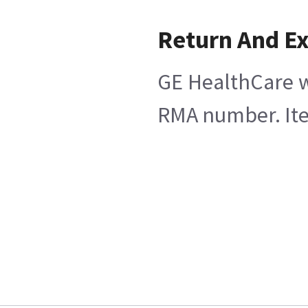
Return And E
GE HealthCare wi
RMA number. Item