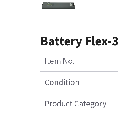
Battery Flex-
Item No.
Condition
Product Category