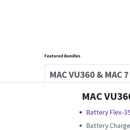
Featured Bundles
MAC VU360 & MAC 7 
MAC VU360
Battery Flex-3
Battery Charge