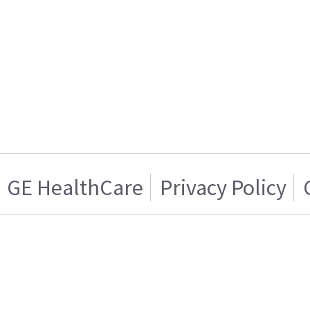
GE HealthCare
Privacy Policy