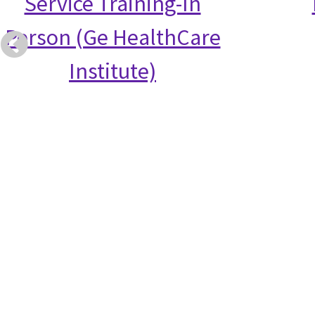
Service Training-In
Person (Ge HealthCare
Institute)