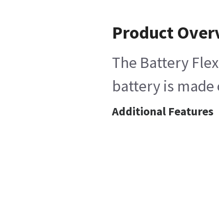
Product Over
The Battery Flex
battery is made 
Additional Features