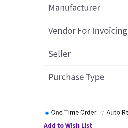
Manufacturer
Vendor For Invoicing
Seller
Purchase Type
One Time Order
Auto R
Add to Wish List