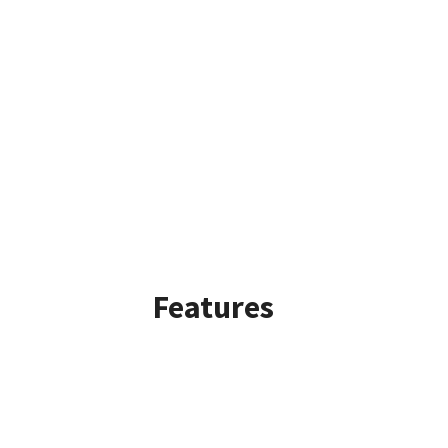
Features