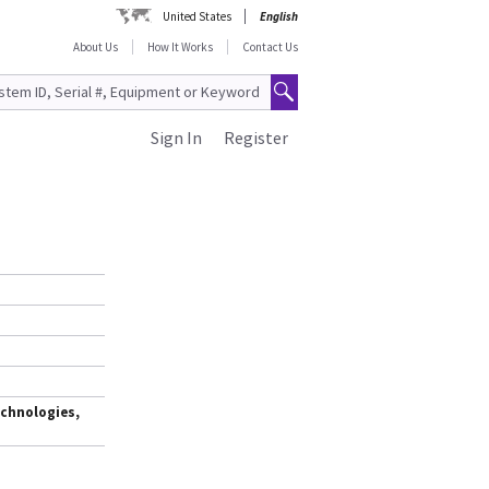
United States
English
About Us
How It Works
Contact Us
Sign In
Register
chnologies,