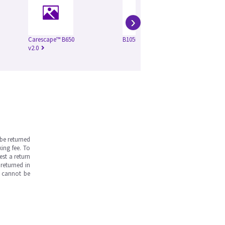
›
Carescape™ B650
B105M VSP3
Ca
v2.0
v4.
be returned
ing fee. To
est a return
returned in
s cannot be