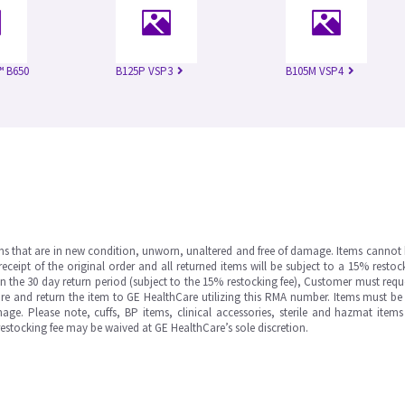
™ B650
B125P VSP3
B105M VSP4
ms that are in new condition, unworn, unaltered and free of damage. Items cannot 
ipt of the original order and all returned items will be subject to a 15% restock
in the 30 day return period (subject to the 15% restocking fee), Customer must requ
e and return the item to GE HealthCare utilizing this RMA number. Items must be 
ge. Please note, cuffs, BP items, clinical accessories, sterile and hazmat item
 restocking fee may be waived at GE HealthCare’s sole discretion.