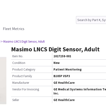
Fleet Metrics
3
> Masimo LNCS Digit Sensor, Adult
Masimo LNCS Digit Sensor, Adult
Item No.
2027258-001
Condition
New
Product Category
Patient Monitoring
Product Family
B105P VSP3
Manufacturer
GE HealthCare
Vendor For Invoicing
GE Medical Systems Information Te
Inc.
Seller
GE HealthCare