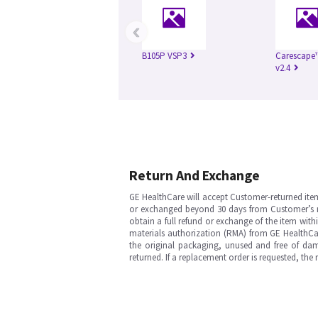
‹
B105P VSP3
Carescape
v2.4
Return And Exchange
GE HealthCare will accept Customer-returned ite
or exchanged beyond 30 days from Customer’s rece
obtain a full refund or exchange of the item with
materials authorization (RMA) from GE HealthCar
the original packaging, unused and free of dama
returned. If a replacement order is requested, the