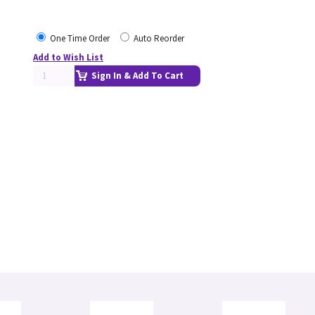
One Time Order
Auto Reorder
Add to Wish List
Sign In & Add To Cart