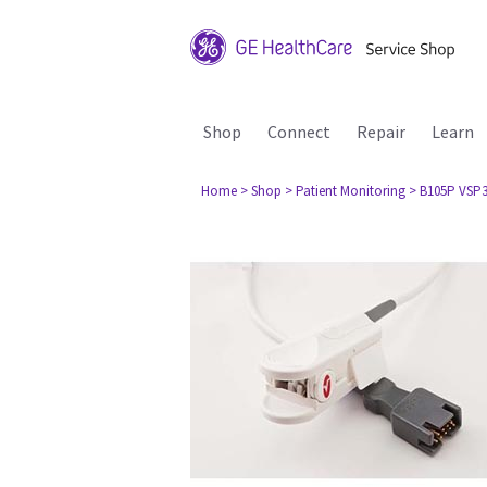
Shop
Connect
Repair
Learn
Home
> Shop
> Patient Monitoring
> B105P VSP