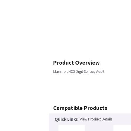
Product Overview
Masimo LNCS Digit Sensor, Adult
Compatible Products
Quick Links
View Product Details