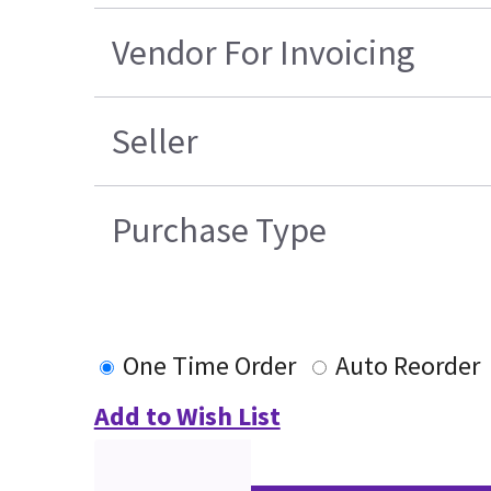
Vendor For Invoicing
Seller
Purchase Type
One Time Order
Auto Reorder
Add to Wish List