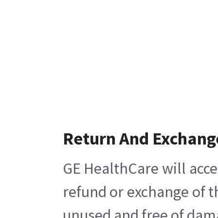
Return And Exchang
GE HealthCare will acce
refund or exchange of t
unused and free of damag