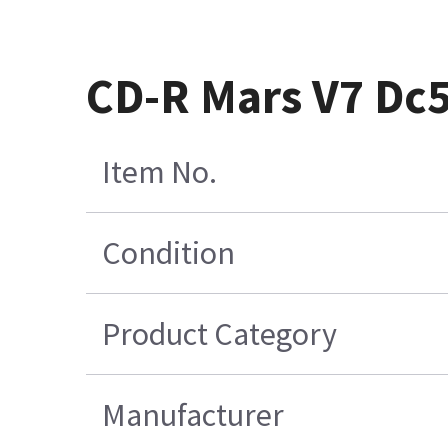
CD-R Mars V7 Dc
Item No.
Condition
Product Category
Manufacturer