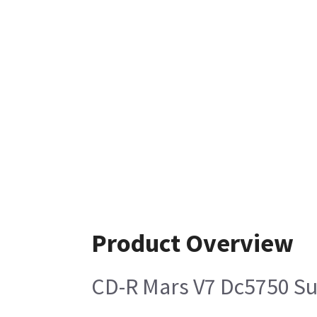
Product Overview
CD-R Mars V7 Dc5750 S