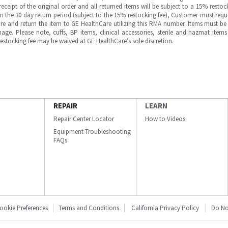
ipt of the original order and all returned items will be subject to a 15% restock
in the 30 day return period (subject to the 15% restocking fee), Customer must requ
e and return the item to GE HealthCare utilizing this RMA number. Items must be 
ge. Please note, cuffs, BP items, clinical accessories, sterile and hazmat item
 restocking fee may be waived at GE HealthCare’s sole discretion.
REPAIR
LEARN
Repair Center Locator
How to Videos
Equipment Troubleshooting
FAQs
ookie Preferences
Terms and Conditions
California Privacy Policy
Do No