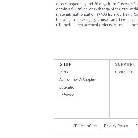
or exchanged beyond 30 days from Customer’s rece
obtain a full refund or exchange of the item with
materials authorization (RMA) from GE HealthCar
the original packaging, unused and free of dama
returned. If a replacement order is requested, the
SHOP
SUPPORT
Parts
Contact Us
Accessories & Supplies
Education
Software
GE HealthCare
Privacy Policy
C