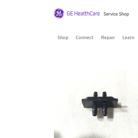
Shop
Connect
Repair
Learn