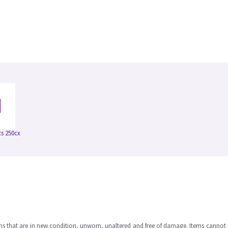
s 250cx
ms that are in new condition, unworn, unaltered and free of damage. Items cannot 