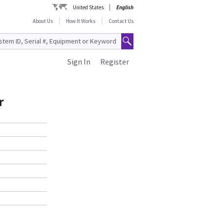
United States
English
About Us
How It Works
Contact Us
Sign In
Register
r