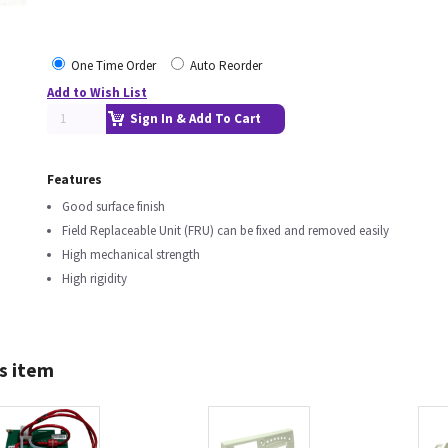
One Time Order
Auto Reorder
Add to Wish List
Sign In & Add To Cart
Features
Good surface finish
Field Replaceable Unit (FRU) can be fixed and removed easily
High mechanical strength
High rigidity
s item