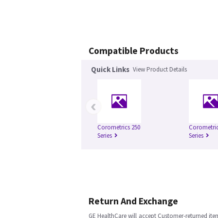
Compatible Products
Quick Links
View Product Details
‹
Corometrics 250
Corometric
Series
Series
Return And Exchange
GE HealthCare will accept Customer-returned ite