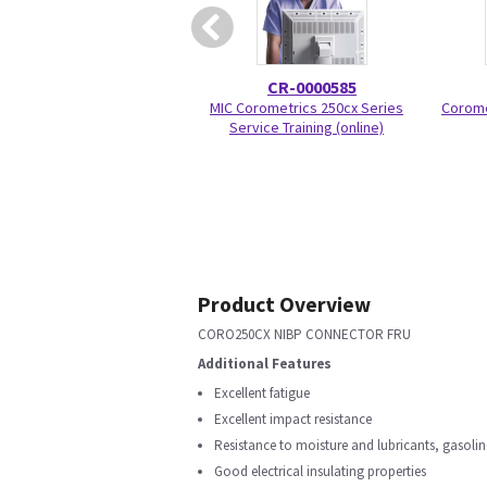
CR-0000585
MIC Corometrics 250cx Series
Corome
Service Training (online)
Product Overview
CORO250CX NIBP CONNECTOR FRU
Additional Features
Excellent fatigue
Excellent impact resistance
Resistance to moisture and lubricants, gasoli
Good electrical insulating properties