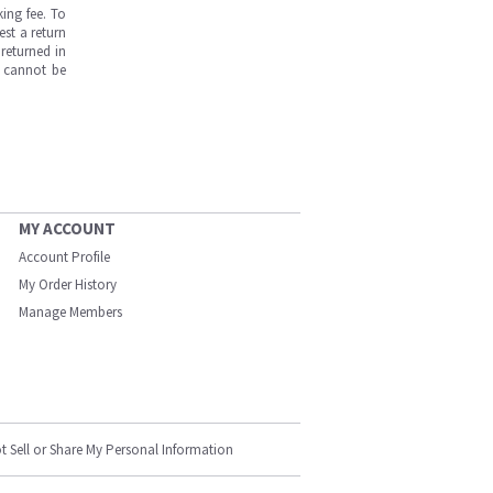
ing fee. To
est a return
returned in
s cannot be
MY ACCOUNT
Account Profile
My Order History
Manage Members
t Sell or Share My Personal Information