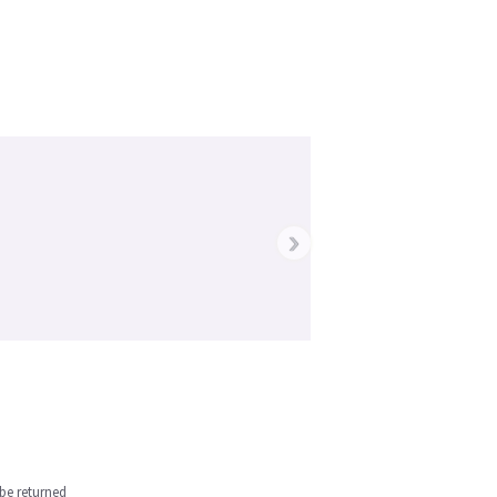
›
be returned