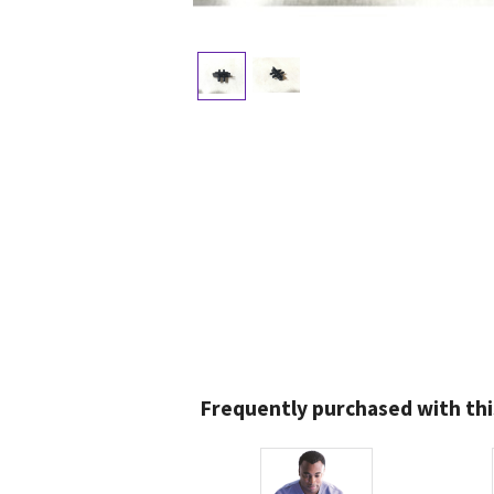
Frequently purchased with thi