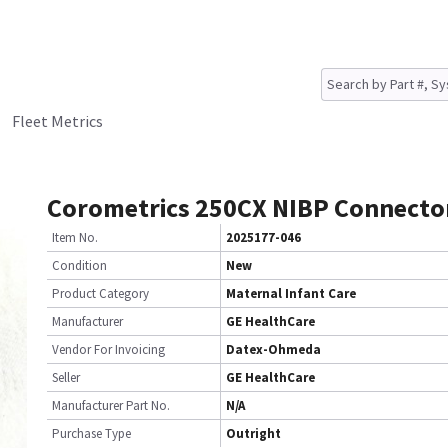
Fleet Metrics
Corometrics 250CX NIBP Connecto
Item No.
2025177-046
Condition
New
Product Category
Maternal Infant Care
Manufacturer
GE HealthCare
Vendor For Invoicing
Datex-Ohmeda
Seller
GE HealthCare
Manufacturer Part No.
N/A
Purchase Type
Outright