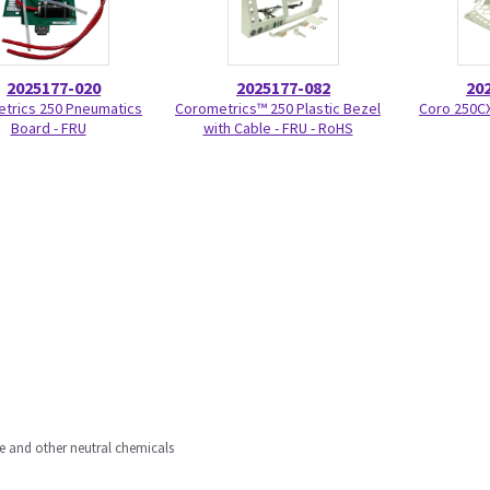
2025177-020
2025177-082
20
trics 250 Pneumatics
Corometrics™ 250 Plastic Bezel
Coro 250CX
Board - FRU
with Cable - FRU - RoHS
ne and other neutral chemicals