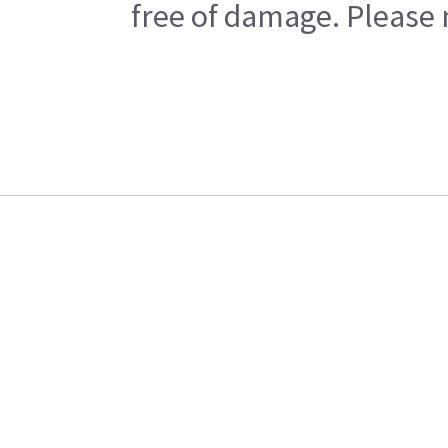
free of damage. Please n