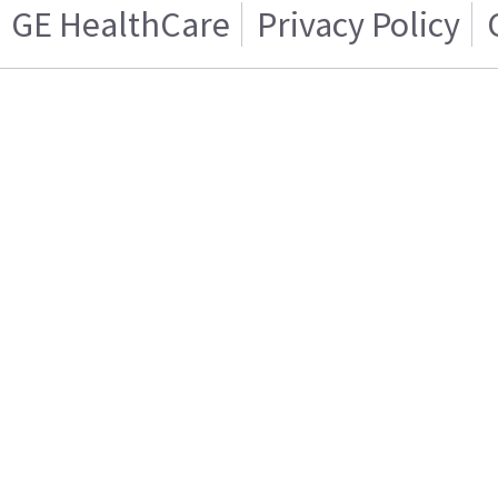
GE HealthCare
Privacy Policy