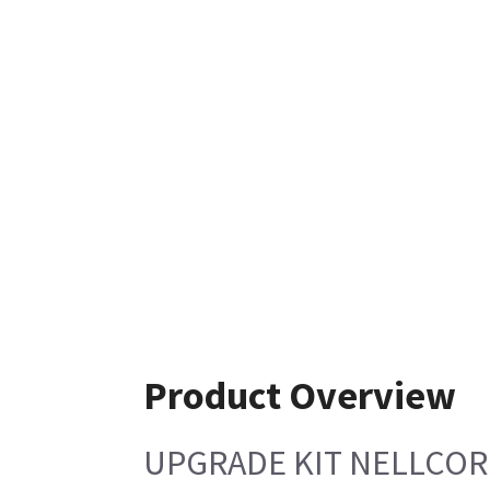
Product Overview
UPGRADE KIT NELLCOR 