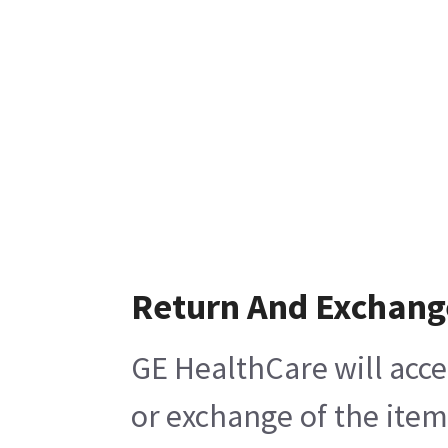
Return And Exchang
GE HealthCare will acce
or exchange of the item