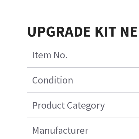
UPGRADE KIT NE
Item No.
Condition
Product Category
Manufacturer