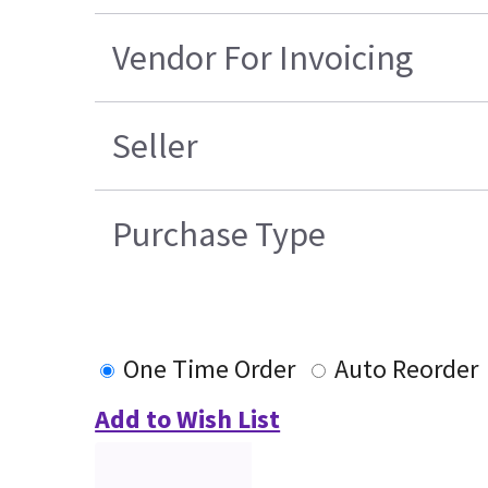
Vendor For Invoicing
Seller
Purchase Type
One Time Order
Auto Reorder
Add to Wish List