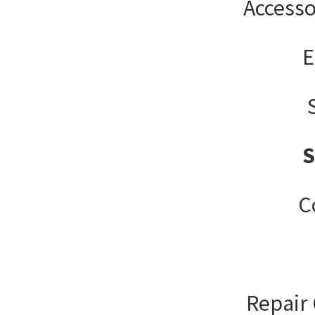
Accesso
E
C
Repair 