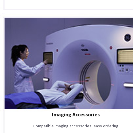
Imaging Accessories
Compatible imaging accessories, easy ordering