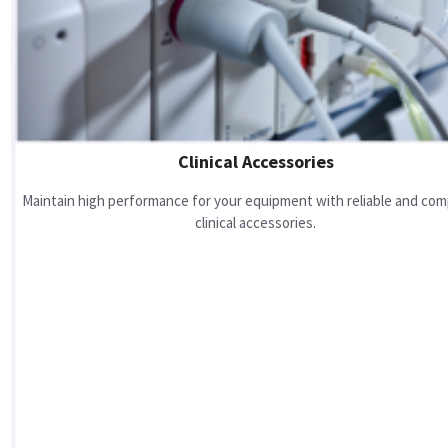
Clinical Accessories
Maintain high performance for your equipment with reliable and com
clinical accessories.