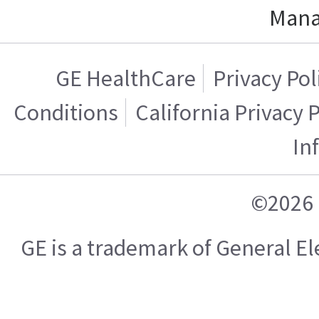
Mana
GE HealthCare
Privacy Pol
Conditions
California Privacy 
In
©2026 
GE is a trademark of General 