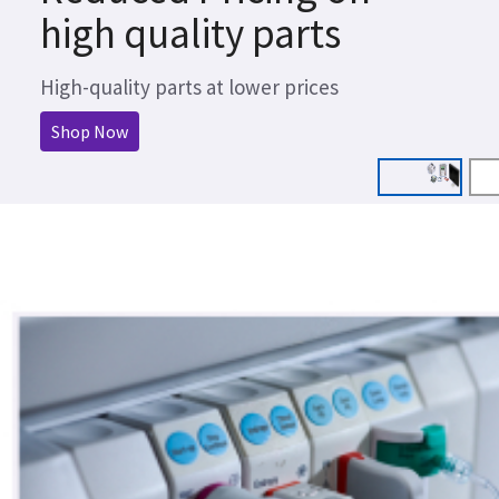
high quality parts
High-quality parts at lower prices
Shop Now