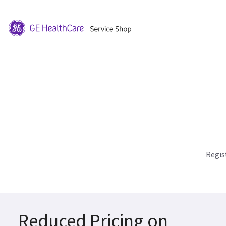
Regis
Reduced Pricing on