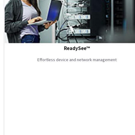
ReadySee™
Effortless device and network management