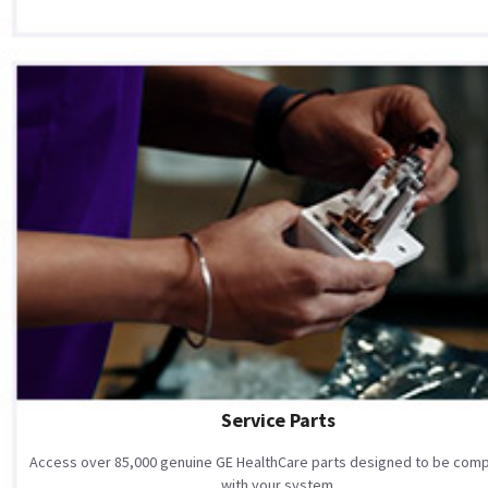
Service Parts
Access over 85,000 genuine GE HealthCare parts designed to be comp
with your system.