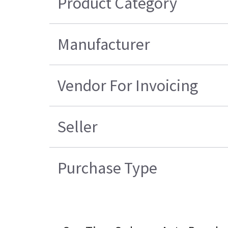
Product Category
Manufacturer
Vendor For Invoicing
Seller
Purchase Type