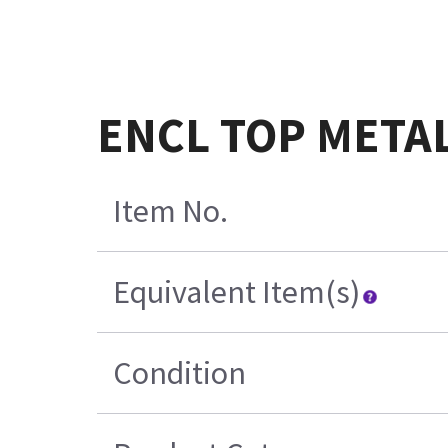
ENCL TOP METAL
Item No.
Equivalent Item(s)
Condition