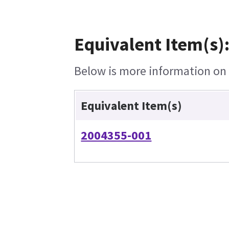
Equivalent Item(s)
Below is more information on t
Equivalent Item(s)
2004355-001