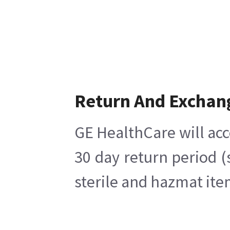
Return And Exchan
GE HealthCare will acc
30 day return period (
sterile and hazmat ite