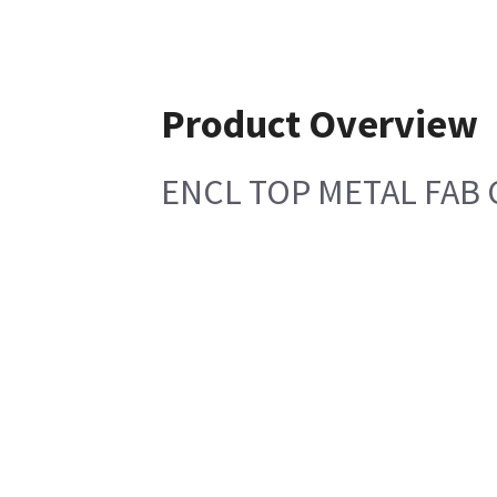
Product Overview
ENCL TOP METAL FAB C