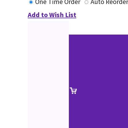
One Time Order
Auto Reorde
Add to Wish List