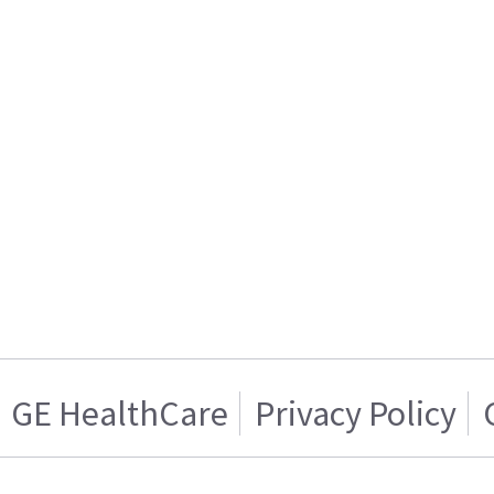
GE HealthCare
Privacy Policy