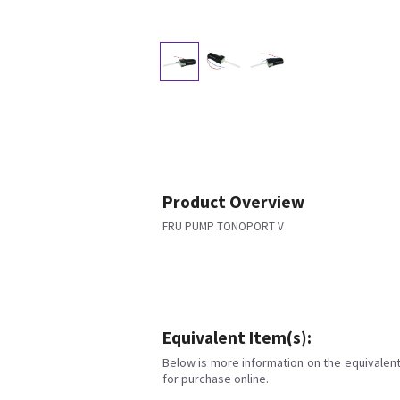
Product Overview
FRU PUMP TONOPORT V
Equivalent Item(s):
Below is more information on the equivalent 
for purchase online.