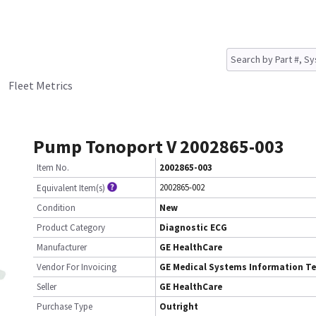
Fleet Metrics
Pump Tonoport V 2002865-003
Item No.
2002865-003
2002865-002
Equivalent Item(s)
Condition
New
Product Category
Diagnostic ECG
Manufacturer
GE HealthCare
Vendor For Invoicing
GE Medical Systems Information T
Seller
GE HealthCare
Purchase Type
Outright