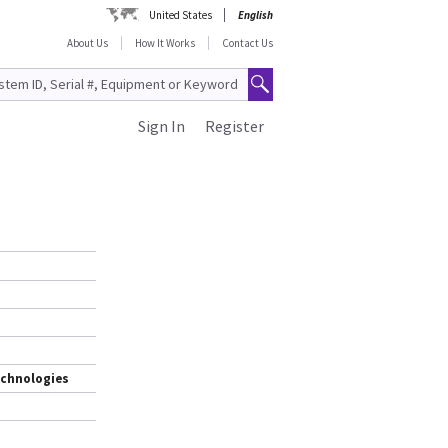
United States
English
About Us
How It Works
Contact Us
Sign In
Register
echnologies