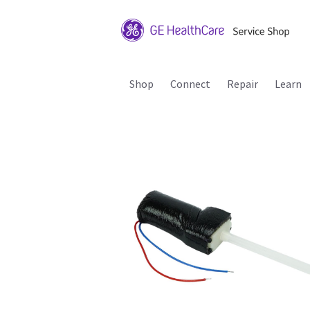
Shop
Connect
Repair
Learn