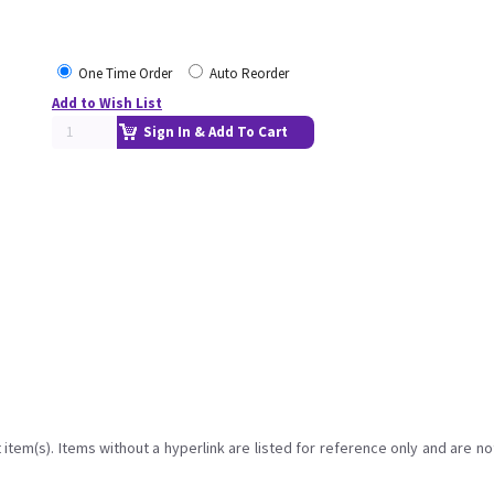
One Time Order
Auto Reorder
Add to Wish List
Sign In & Add To Cart
item(s). Items without a hyperlink are listed for reference only and are no