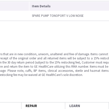
Item Details
SPARE PUMP TONOPORT V LOW NOISE
ms that are in new condition, unworn, unaltered and free of damage. Items cannot 
ipt of the original order and all returned items will be subject to a 15% restock
in the 30 day return period (subject to the 15% restocking fee), Customer must requ
e and return the item to GE HealthCare utilizing this RMA number. Items must be 
ge. Please note, cuffs, BP items, clinical accessories, sterile and hazmat item
 restocking fee may be waived at GE HealthCare’s sole discretion.
REPAIR
LEARN