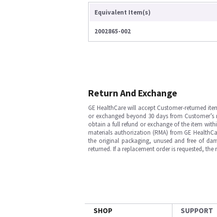
Equivalent Item(s)
2002865-002
Return And Exchange
GE HealthCare will accept Customer-returned ite
or exchanged beyond 30 days from Customer’s rece
obtain a full refund or exchange of the item with
materials authorization (RMA) from GE HealthCar
the original packaging, unused and free of dama
returned. If a replacement order is requested, the
SHOP
SUPPORT