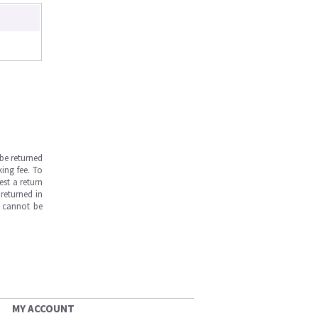
be returned
ing fee. To
est a return
returned in
s cannot be
MY ACCOUNT