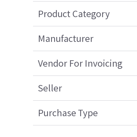
Product Category
Manufacturer
Vendor For Invoicing
Seller
Purchase Type