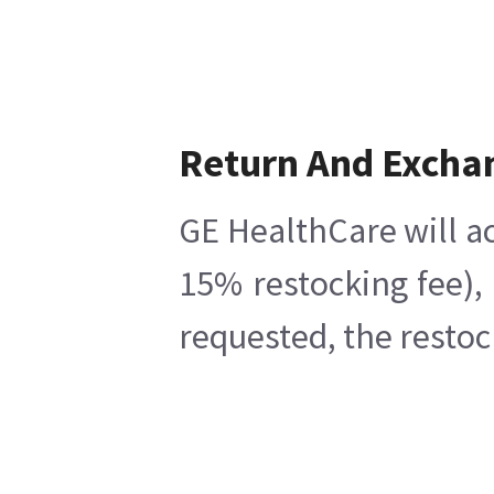
Return And Excha
GE HealthCare will ac
15% restocking fee),
requested, the restoc