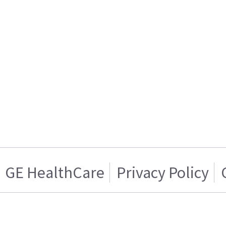
GE HealthCare
Privacy Policy