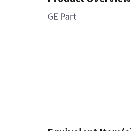
GE Part