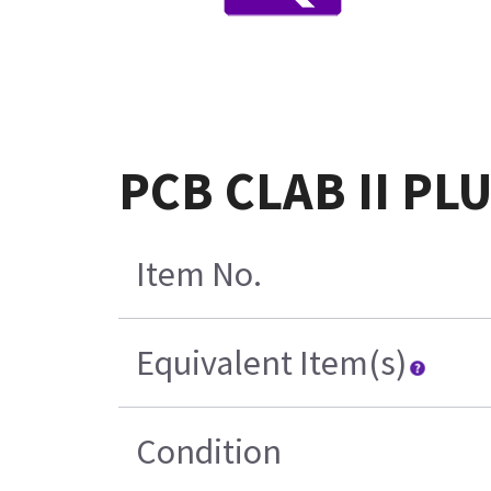
PCB CLAB II P
Item No.
Equivalent Item(s)
Condition