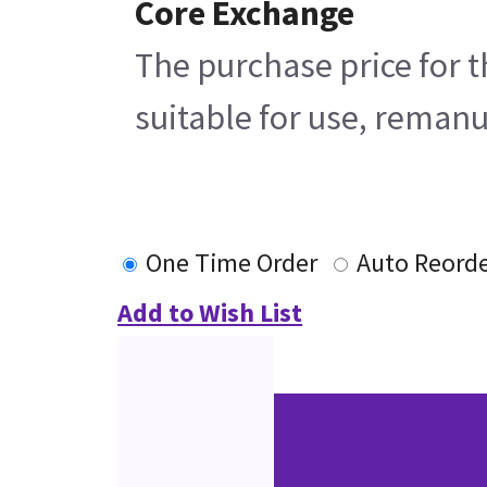
Core Exchange
The purchase price for t
suitable for use, remanu
One Time Order
Auto Reord
Add to Wish List