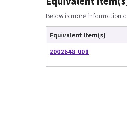
Equivalent Item(s
Below is more information on
Equivalent Item(s)
2002648-001