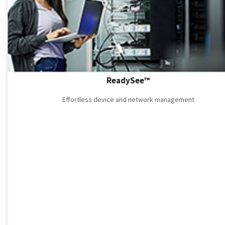
ReadySee™
Effortless device and network management