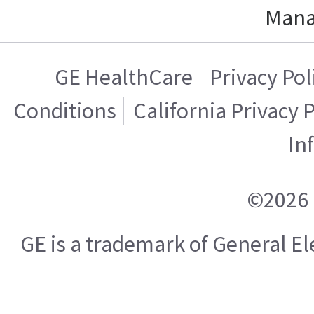
Mana
GE HealthCare
Privacy Pol
Conditions
California Privacy 
In
©2026 
GE is a trademark of General 