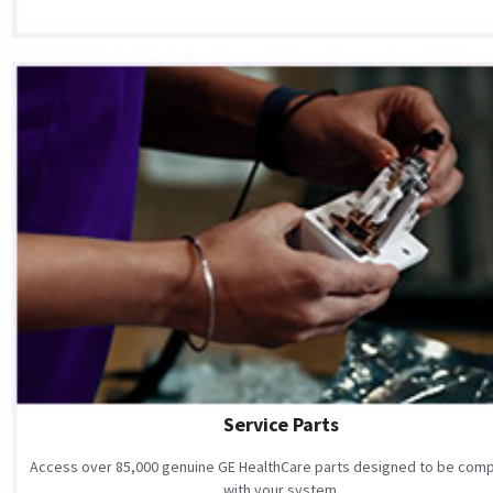
Service Parts
Access over 85,000 genuine GE HealthCare parts designed to be comp
with your system.