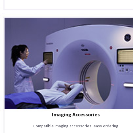
Imaging Accessories
Compatible imaging accessories, easy ordering