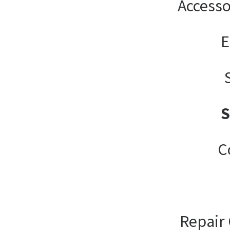
Accesso
E
C
Repair 