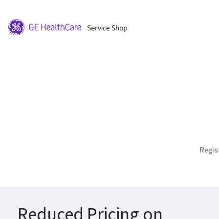
Regis
Reduced Pricing on