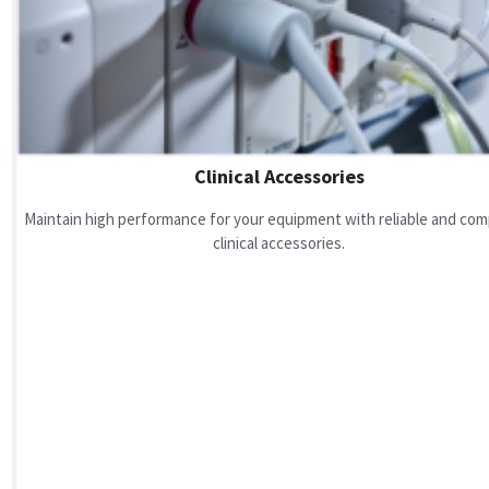
Clinical Accessories
Maintain high performance for your equipment with reliable and com
clinical accessories.