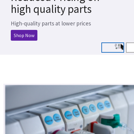
high quality parts
High-quality parts at lower prices
Shop Now