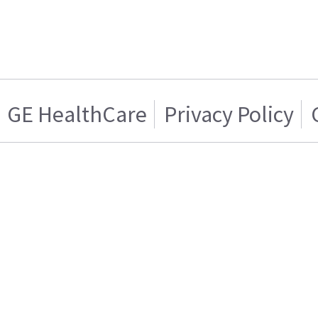
GE HealthCare
Privacy Policy