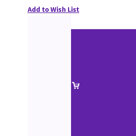
Add to Wish List