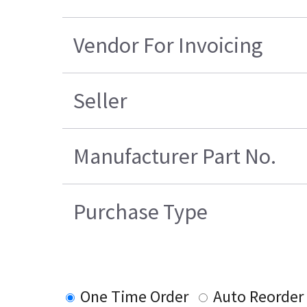
Vendor For Invoicing
Seller
Manufacturer Part No.
Purchase Type
One Time Order
Auto Reorder