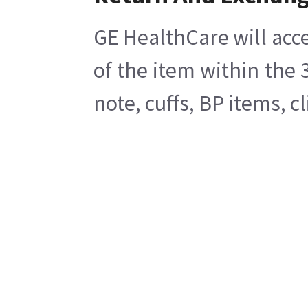
GE HealthCare will acce
of the item within the
note, cuffs, BP items, 