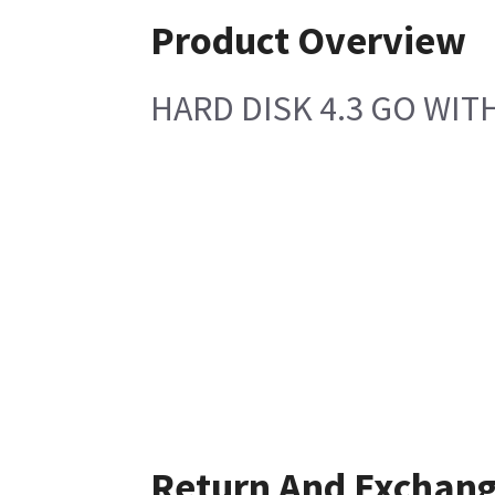
Product Overview
HARD DISK 4.3 GO WIT
Return And Exchan