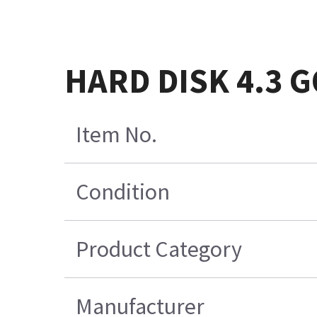
HARD DISK 4.3 
Item No.
Condition
Product Category
Manufacturer