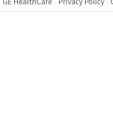
GE HealthCare
Privacy Policy