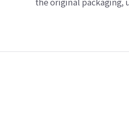
the original packaging, 