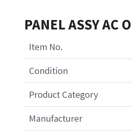
PANEL ASSY AC O
Item No.
Condition
Product Category
Manufacturer