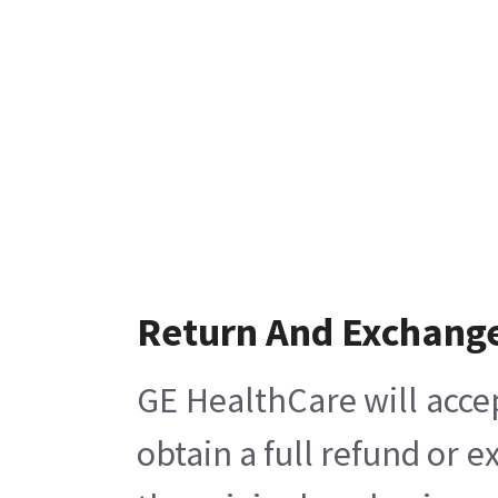
Return And Exchang
GE HealthCare will acce
obtain a full refund or 