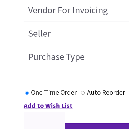
Vendor For Invoicing
Seller
Purchase Type
One Time Order
Auto Reorder
Add to Wish List