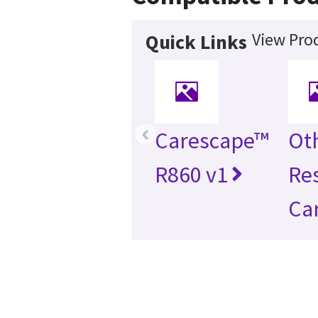
View Prod
Quick Links
‹
Carescape™
Ot
R860 v1
Re
Ca