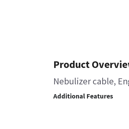
Product Overvi
Nebulizer cable, E
Additional Features