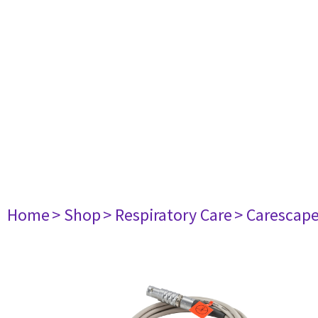
Home
> Shop
> Respiratory Care
> Carescap