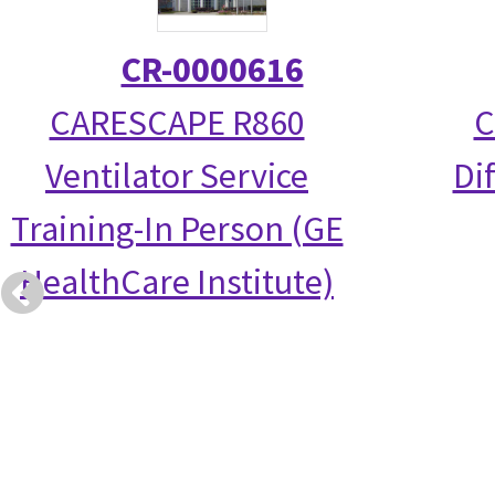
CR-0000616
CARESCAPE R860
C
Ventilator Service
Di
Training-In Person (GE
HealthCare Institute)