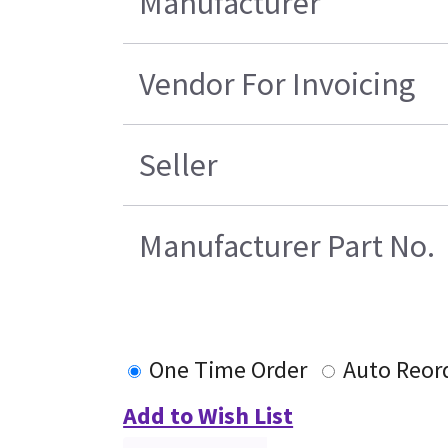
Manufacturer
Vendor For Invoicing
Seller
Manufacturer Part No.
One Time Order
Auto Reor
Add to Wish List