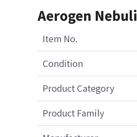
Aerogen Nebuli
Item No.
Condition
Product Category
Product Family