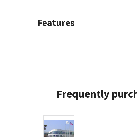
Features
Frequently purch