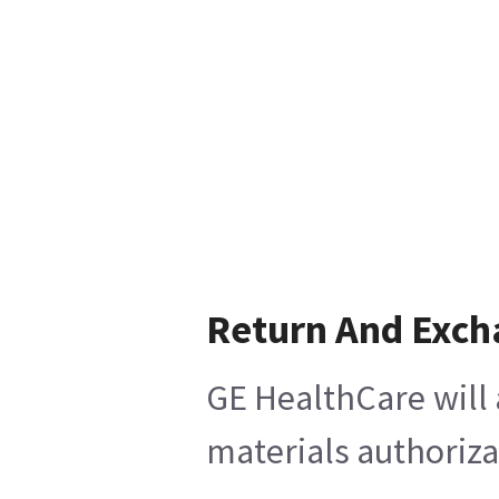
Return And Exch
GE HealthCare will 
materials authoriza