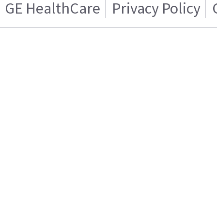
GE HealthCare
Privacy Policy