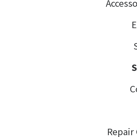
Accesso
E
C
Repair 