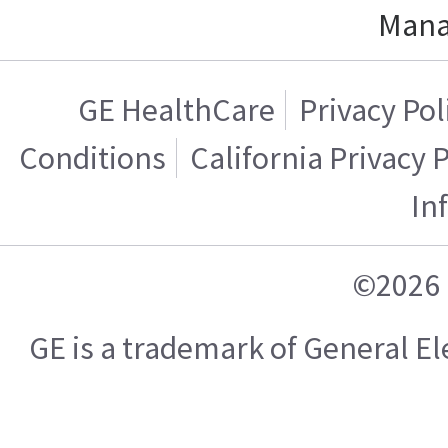
Mana
GE HealthCare
Privacy Pol
Conditions
California Privacy 
In
©2026 
GE is a trademark of General 