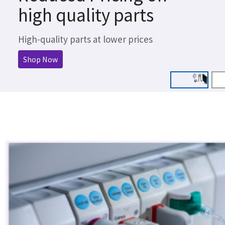
high quality parts
High-quality parts at lower prices
Shop Now