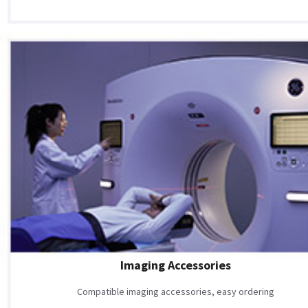
Imaging Accessories
Compatible imaging accessories, easy ordering