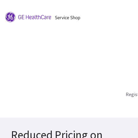
Regis
Reduced Pricing on