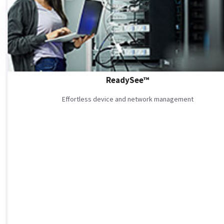
ReadySee™
Effortless device and network management