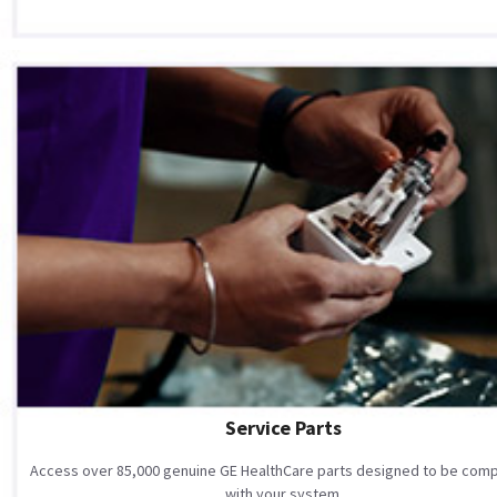
Service Parts
Access over 85,000 genuine GE HealthCare parts designed to be comp
with your system.