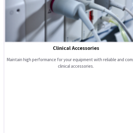
Clinical Accessories
Maintain high performance for your equipment with reliable and com
clinical accessories.