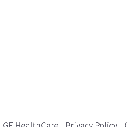
GE HealthCare
Privacy Policy