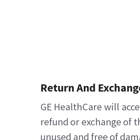
Return And Exchang
GE HealthCare will acce
refund or exchange of t
unused and free of damag