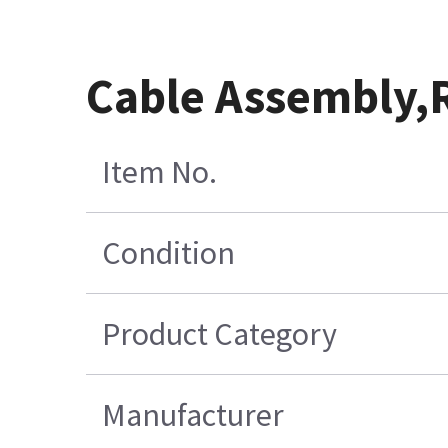
Cable Assembly,
Item No.
Condition
Product Category
Manufacturer