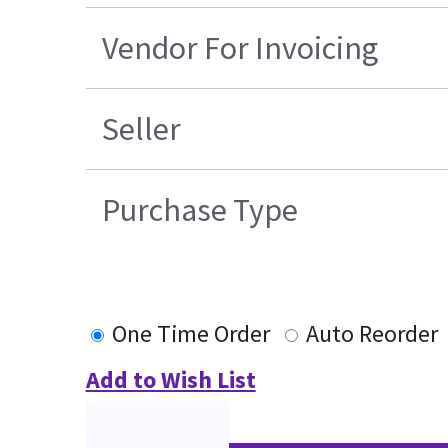
Vendor For Invoicing
Seller
Purchase Type
One Time Order
Auto Reorder
Add to Wish List