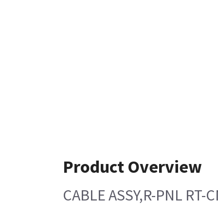
Product Overview
CABLE ASSY,R-PNL RT-C