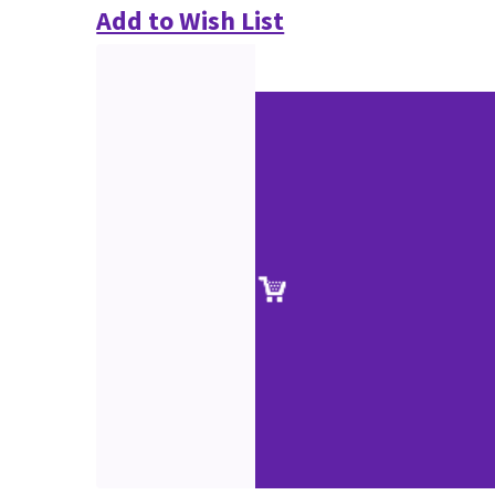
Add to Wish List