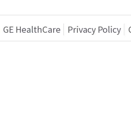
GE HealthCare
Privacy Policy