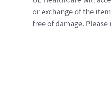
or exchange of the item
free of damage. Please n