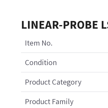
LINEAR-PROBE L
Item No.
Condition
Product Category
Product Family