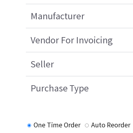
Manufacturer
Vendor For Invoicing
Seller
Purchase Type
One Time Order
Auto Reorder