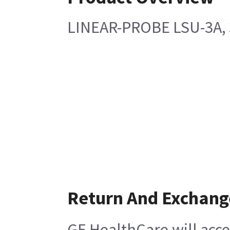
LINEAR-PROBE LSU-3A, 
Return And Exchang
GE HealthCare will acce