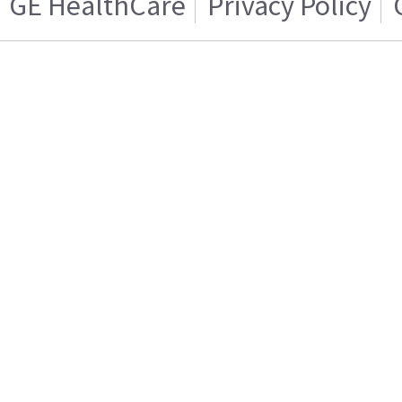
GE HealthCare
Privacy Policy