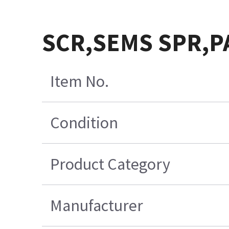
SCR,SEMS SPR,PA
Item No.
Condition
Product Category
Manufacturer