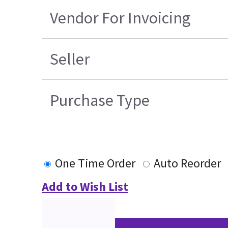
Vendor For Invoicing
Seller
Purchase Type
One Time Order
Auto Reorder
Add to Wish List