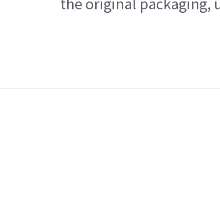
the original packaging, 