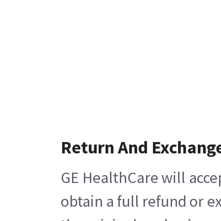
Return And Exchang
GE HealthCare will acce
obtain a full refund or 