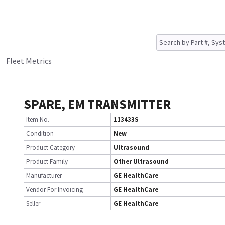
Fleet Metrics
SPARE, EM TRANSMITTER
Item No.
113433S
Condition
New
Product Category
Ultrasound
Product Family
Other Ultrasound
Manufacturer
GE HealthCare
Vendor For Invoicing
GE HealthCare
Seller
GE HealthCare