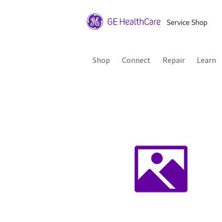
Shop
Connect
Repair
Learn