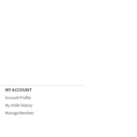
MY ACCOUNT
Account Profile
My Order History
Manage Members