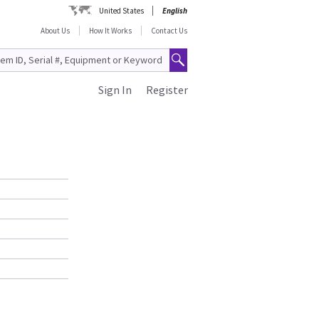
United States
English
About Us
How It Works
Contact Us
Sign In
Register