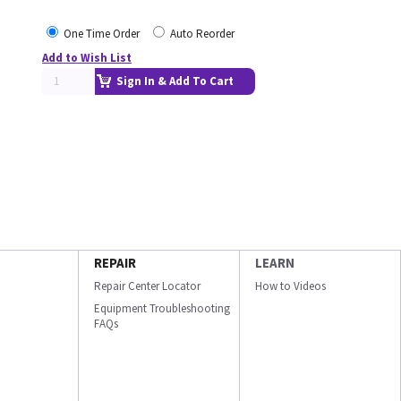
One Time Order
Auto Reorder
Add to Wish List
Sign In & Add To Cart
REPAIR
LEARN
Repair Center Locator
How to Videos
Equipment Troubleshooting
FAQs