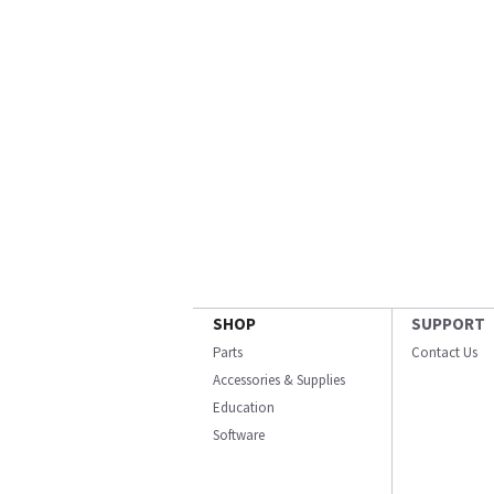
SHOP
SUPPORT
Parts
Contact Us
Accessories & Supplies
Education
Software