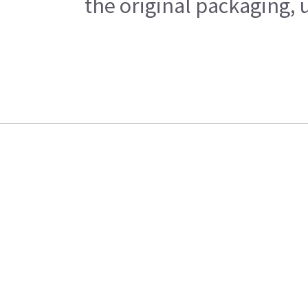
the original packaging, 