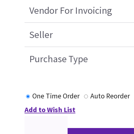
Vendor For Invoicing
Seller
Purchase Type
One Time Order
Auto Reorder
Add to Wish List