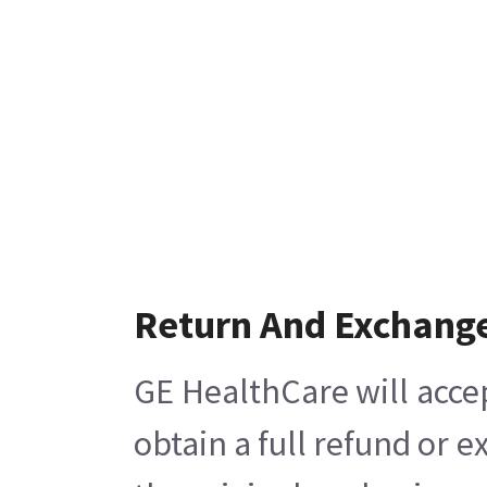
Return And Exchang
GE HealthCare will acce
obtain a full refund or 