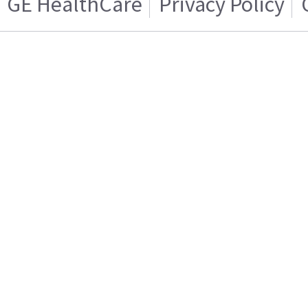
GE HealthCare
Privacy Policy