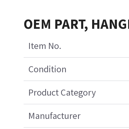
OEM PART, HANGI
Item No.
Condition
Product Category
Manufacturer