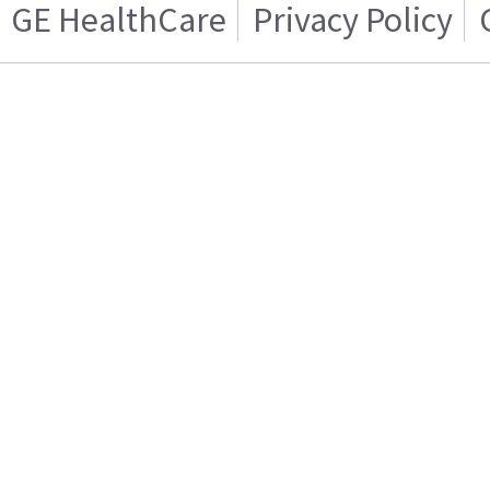
GE HealthCare
Privacy Policy