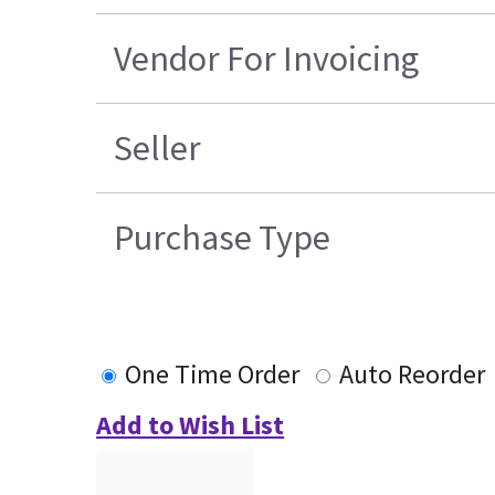
Vendor For Invoicing
Seller
Purchase Type
One Time Order
Auto Reorder
Add to Wish List