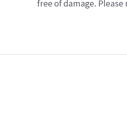
free of damage. Please n