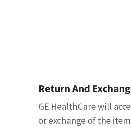
Return And Exchang
GE HealthCare will acce
or exchange of the item