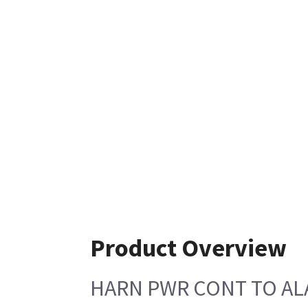
Product Overview
HARN PWR CONT TO AL