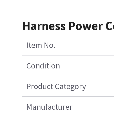
Harness Power Co
Item No.
Condition
Product Category
Manufacturer