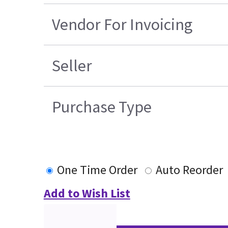
Vendor For Invoicing
Seller
Purchase Type
One Time Order
Auto Reorder
Add to Wish List