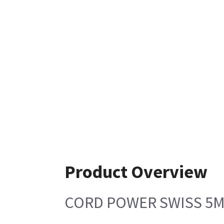
Product Overview
CORD POWER SWISS 5M 