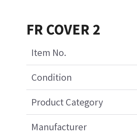
FR COVER 2
Item No.
Condition
Product Category
Manufacturer