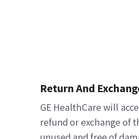
Return And Exchang
GE HealthCare will acce
refund or exchange of t
unused and free of damag