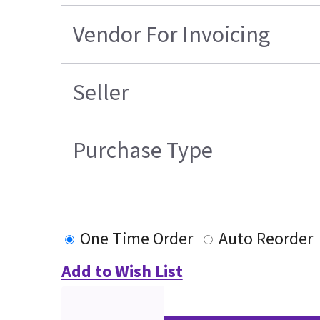
Vendor For Invoicing
Seller
Purchase Type
One Time Order
Auto Reorder
Add to Wish List