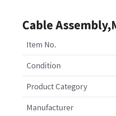
Cable Assembly
Item No.
Condition
Product Category
Manufacturer