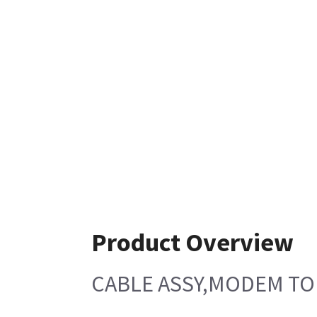
Product Overview
CABLE ASSY,MODEM T