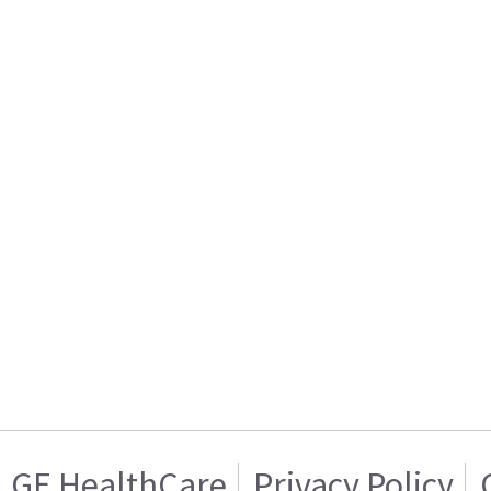
GE HealthCare
Privacy Policy