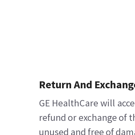
Return And Exchang
GE HealthCare will acce
refund or exchange of t
unused and free of damag