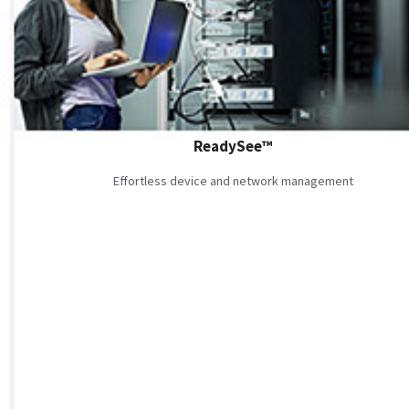
ReadySee™
Effortless device and network management