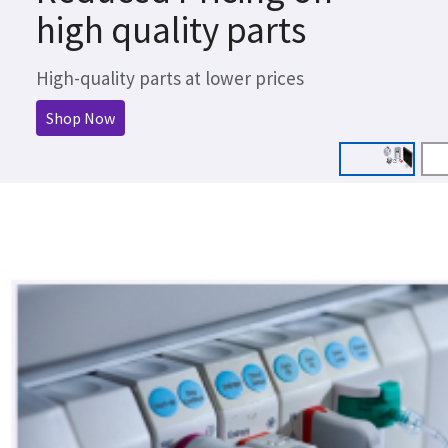
high quality parts
High-quality parts at lower prices
Shop Now