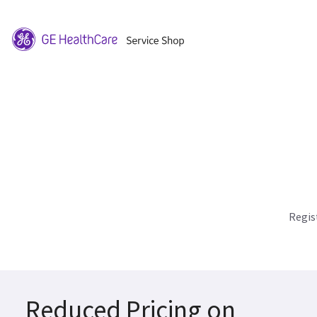
Regis
Reduced Pricing on