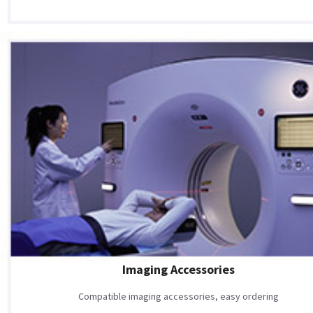
Imaging Accessories
Compatible imaging accessories, easy ordering