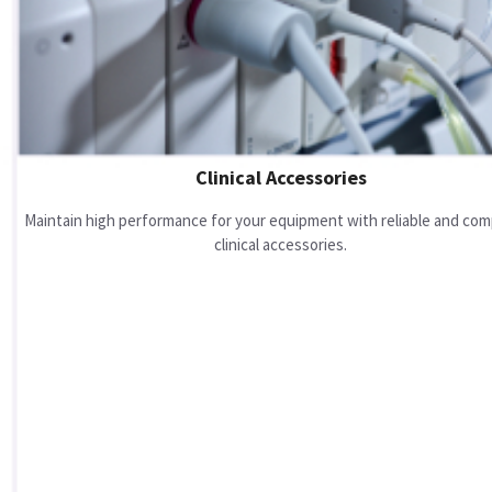
Clinical Accessories
Maintain high performance for your equipment with reliable and com
clinical accessories.