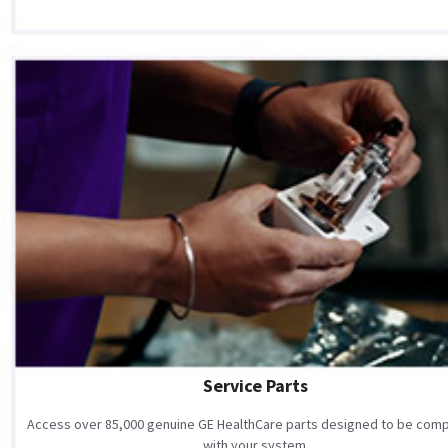
Service Parts
Access over 85,000 genuine GE HealthCare parts designed to be comp
with your system.