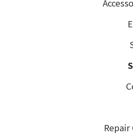
Accesso
E
C
Repair 