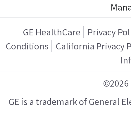
Mana
GE HealthCare
Privacy Pol
Conditions
California Privacy 
In
©2026 
GE is a trademark of General 