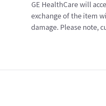
GE HealthCare will acce
exchange of the item wi
damage. Please note, cu