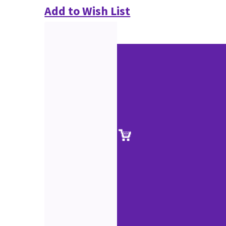
Add to Wish List