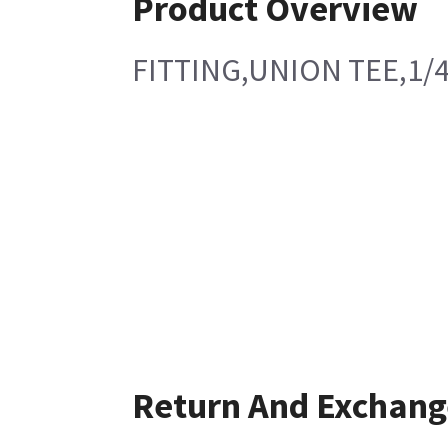
Product Overview
FITTING,UNION TEE,1/
Return And Exchang