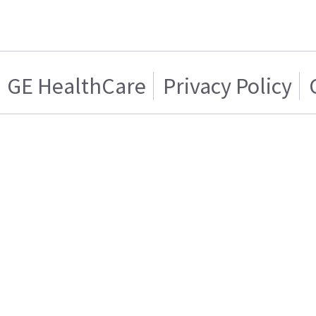
GE HealthCare
Privacy Policy