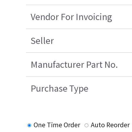
Vendor For Invoicing
Seller
Manufacturer Part No.
Purchase Type
One Time Order
Auto Reorder