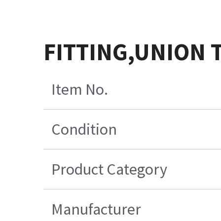
FITTING,UNION 
Item No.
Condition
Product Category
Manufacturer