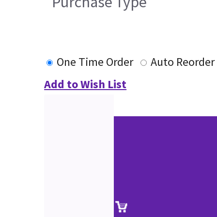
Purchase Type
One Time Order
Auto Reorder
Add to Wish List