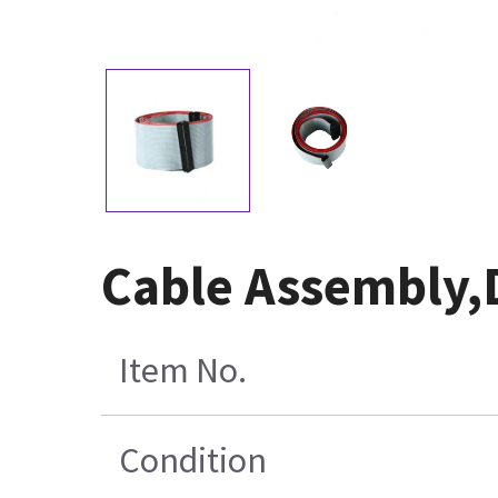
Cable Assembly,
Item No.
Condition