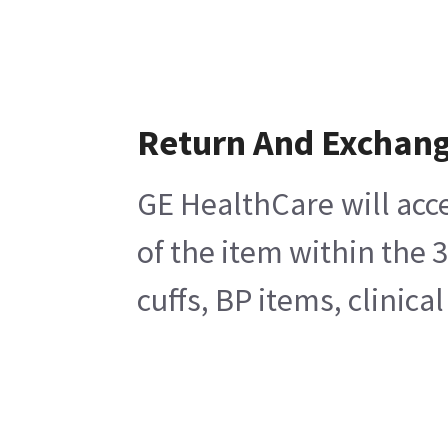
Return And Exchan
GE HealthCare will acc
of the item within the 
cuffs, BP items, clinic