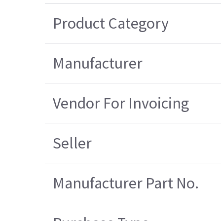
Product Category
Manufacturer
Vendor For Invoicing
Seller
Manufacturer Part No.