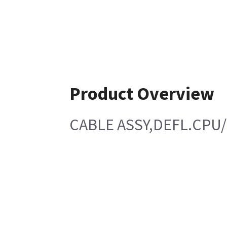
Product Overview
CABLE ASSY,DEFL.CPU/