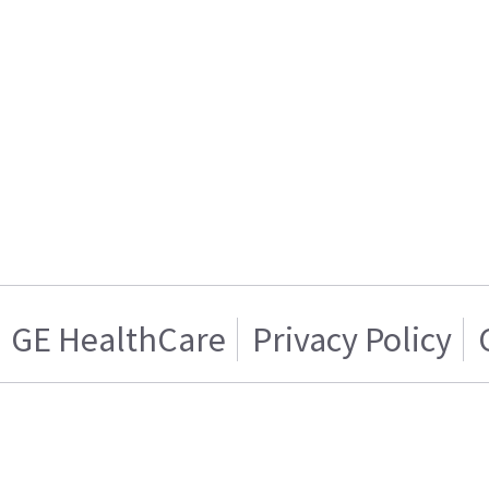
GE HealthCare
Privacy Policy