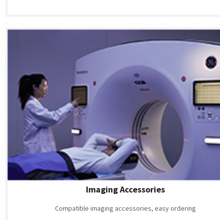
Imaging Accessories
Compatible imaging accessories, easy ordering