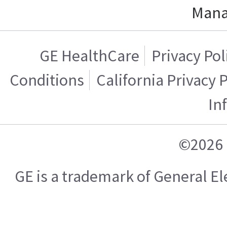
Mana
GE HealthCare
Privacy Pol
Conditions
California Privacy 
In
©2026 
GE is a trademark of General 