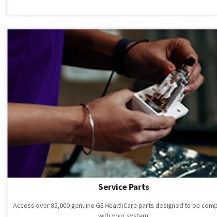
Service Parts
Access over 85,000 genuine GE HealthCare parts designed to be comp
with your system.