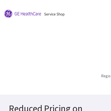
Regis
Reduced Pricing on