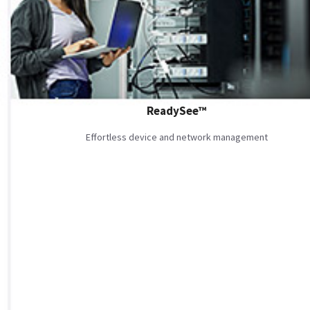
ReadySee™
Effortless device and network management