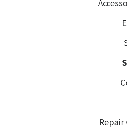
Accesso
E
C
Repair 