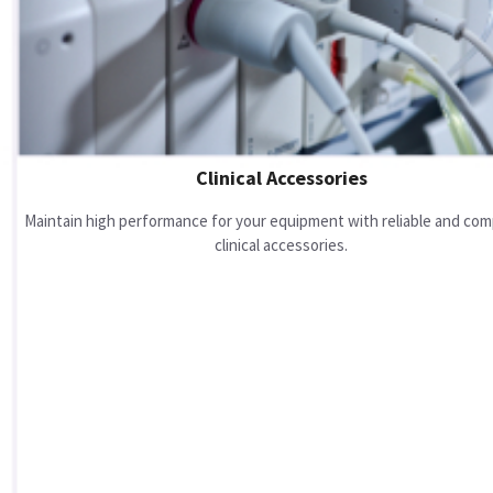
Clinical Accessories
Maintain high performance for your equipment with reliable and com
clinical accessories.