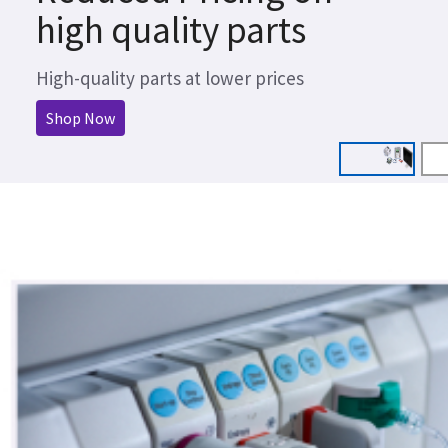
high quality parts
High-quality parts at lower prices
Shop Now