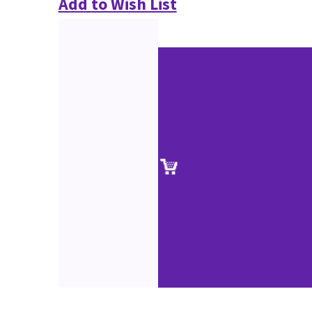
Add to Wish List