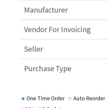
Manufacturer
Vendor For Invoicing
Seller
Purchase Type
One Time Order
Auto Reorder