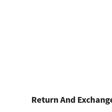
Return And Exchang