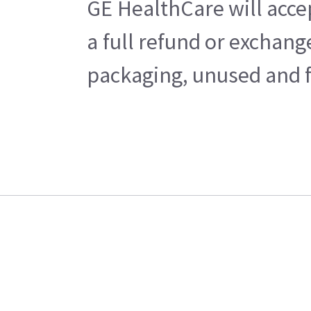
GE HealthCare will acce
a full refund or exchan
packaging, unused and fr