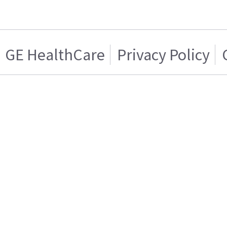
GE HealthCare
Privacy Policy