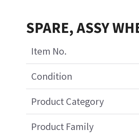
SPARE, ASSY WH
Item No.
Condition
Product Category
Product Family