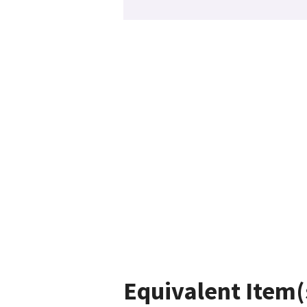
Equivalent Item(