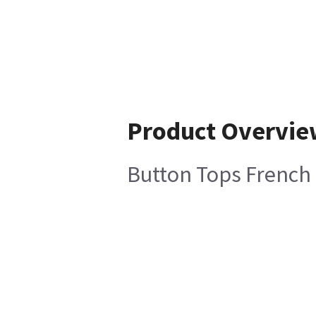
Product Overvie
Button Tops French