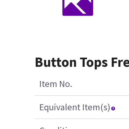
Button Tops Fr
Item No.
Equivalent Item(s)