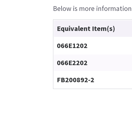
Below is more information o
Equivalent Item(s)
066E1202
066E2202
FB200892-2