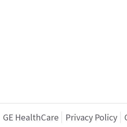
GE HealthCare
Privacy Policy