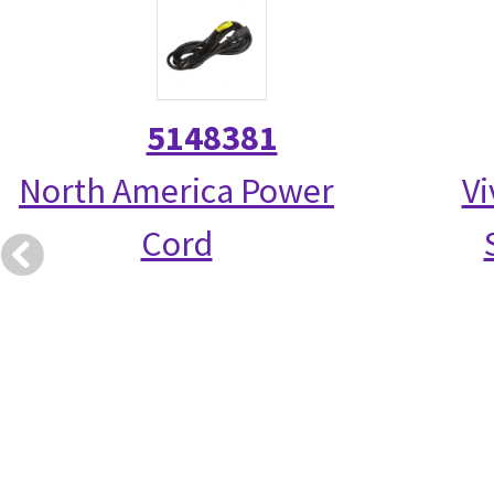
5148381
North America Power
Vi
Cord