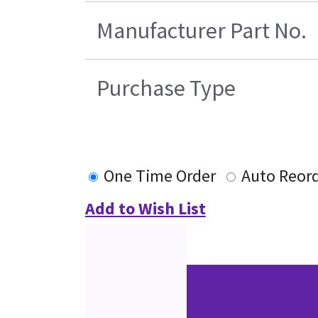
Manufacturer Part No.
Purchase Type
One Time Order
Auto Reor
Add to Wish List