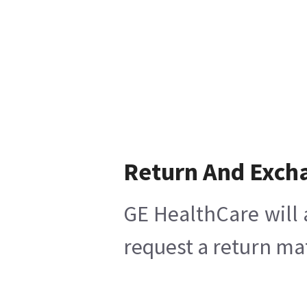
Return And Exch
GE HealthCare will 
request a return mat