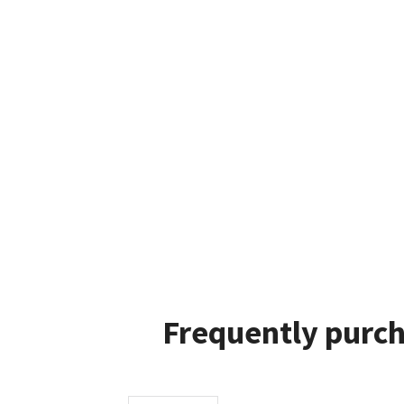
Frequently purch