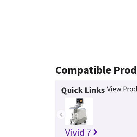
Compatible Prod
View Prod
Quick Links
‹
Vivid 7