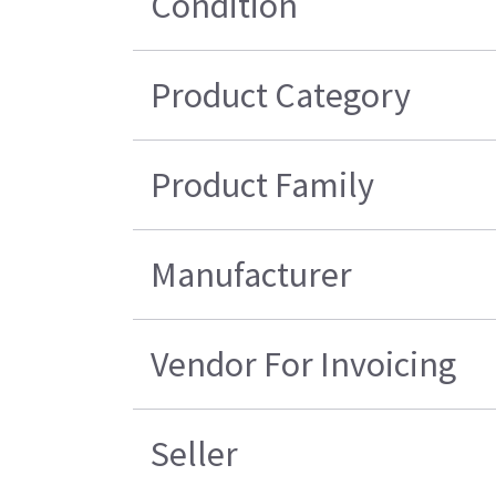
Condition
Product Category
Product Family
Manufacturer
Vendor For Invoicing
Seller