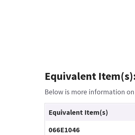
Equivalent Item(s)
Below is more information on t
Equivalent Item(s)
066E1046