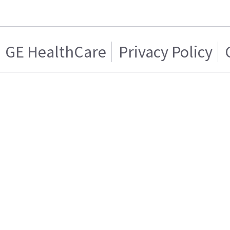
GE HealthCare
Privacy Policy