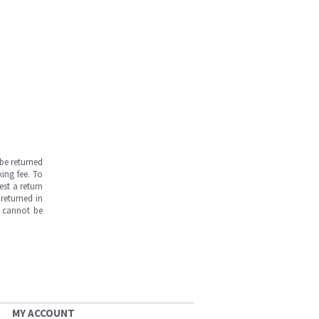
be returned
ing fee. To
est a return
returned in
s cannot be
MY ACCOUNT