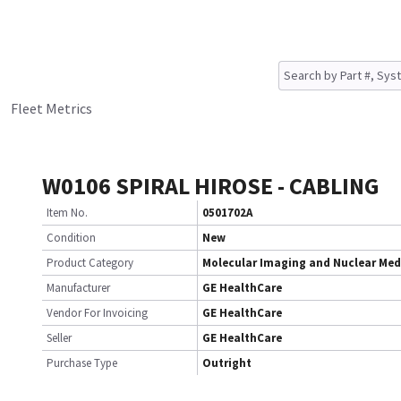
Fleet Metrics
W0106 SPIRAL HIROSE - CABLING
Item No.
0501702A
Condition
New
Product Category
Molecular Imaging and Nuclear Med
Manufacturer
GE HealthCare
Vendor For Invoicing
GE HealthCare
Seller
GE HealthCare
Purchase Type
Outright