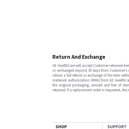
Return And Exchange
GE HealthCare will accept Customer-returned ite
or exchanged beyond 30 days from Customer’s rece
obtain a full refund or exchange of the item with
materials authorization (RMA) from GE HealthCar
the original packaging, unused and free of dama
returned. If a replacement order is requested, the
SHOP
SUPPORT