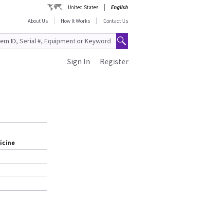
United States
English
About Us
How It Works
Contact Us
Sign In
Register
icine