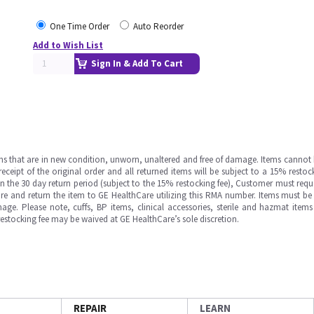
One Time Order
Auto Reorder
Add to Wish List
Sign In & Add To Cart
ms that are in new condition, unworn, unaltered and free of damage. Items cannot 
ipt of the original order and all returned items will be subject to a 15% restock
in the 30 day return period (subject to the 15% restocking fee), Customer must requ
e and return the item to GE HealthCare utilizing this RMA number. Items must be 
ge. Please note, cuffs, BP items, clinical accessories, sterile and hazmat item
 restocking fee may be waived at GE HealthCare’s sole discretion.
REPAIR
LEARN