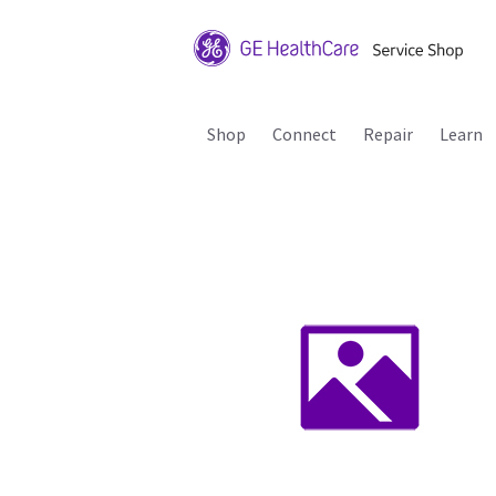
Shop
Connect
Repair
Learn