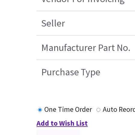
Seller
Manufacturer Part No.
Purchase Type
One Time Order
Auto Reor
Add to Wish List