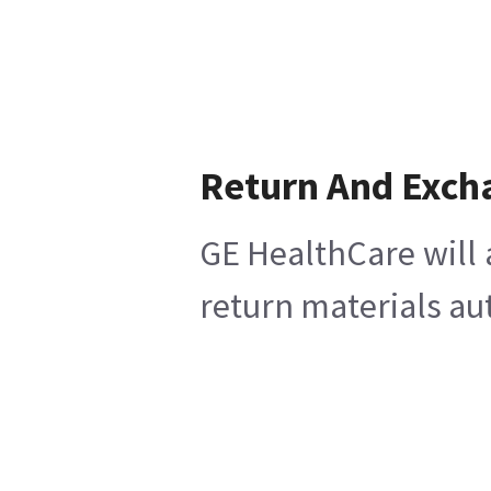
Return And Exch
GE HealthCare will 
return materials au