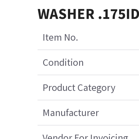
WASHER .175I
Item No.
Condition
Product Category
Manufacturer
Vendor For Invoicing