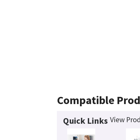
Compatible Prod
View Prod
Quick Links