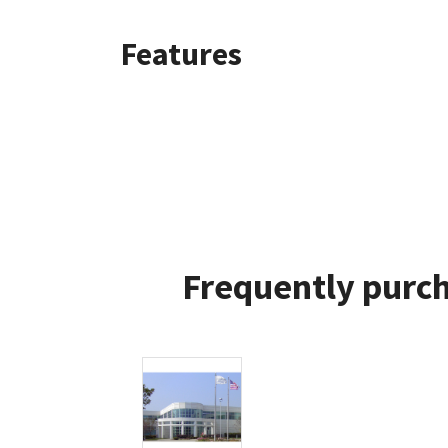
Features
Frequently purch