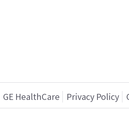
GE HealthCare
Privacy Policy