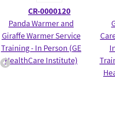
CR-0000120
Panda Warmer and
G
Giraffe Warmer Service
Care
Training - In Person (GE
I
HealthCare Institute)
Trai
Hea