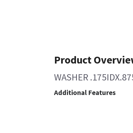
Product Overvi
WASHER .175IDX.8
Additional Features