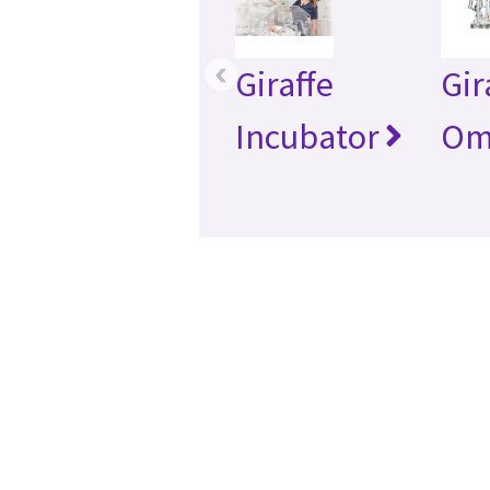
‹
Giraffe
Gir
Incubator
Om