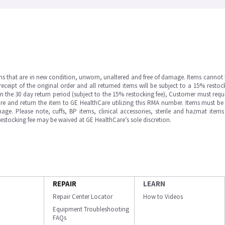
ms that are in new condition, unworn, unaltered and free of damage. Items cannot 
ipt of the original order and all returned items will be subject to a 15% restock
in the 30 day return period (subject to the 15% restocking fee), Customer must requ
e and return the item to GE HealthCare utilizing this RMA number. Items must be 
ge. Please note, cuffs, BP items, clinical accessories, sterile and hazmat item
 restocking fee may be waived at GE HealthCare’s sole discretion.
REPAIR
LEARN
Repair Center Locator
How to Videos
Equipment Troubleshooting
FAQs