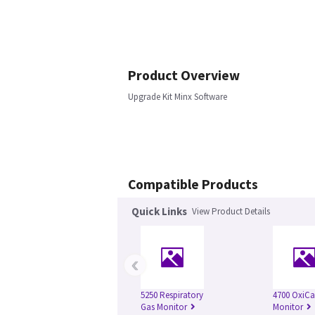
Product Overview
Upgrade Kit Minx Software
Compatible Products
Quick Links
View Product Details
‹
5250 Respiratory
4700 OxiC
Gas Monitor
Monitor