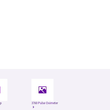
ap
3760 Pulse Oximeter