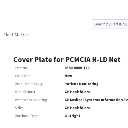
Fleet Metrics
Cover Plate for PCMCIA N-LD Net
Item No.
0380-0800-126
Condition
New
Product Category
Patient Monitoring
Manufacturer
GE HealthCare
Vendor For Invoicing
GE Medical Systems Information T
Seller
GE HealthCare
Purchase Type
Outright