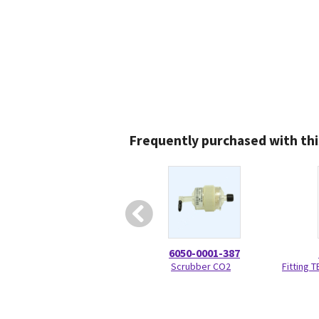
Frequently purchased with thi
6050-0001-387
Scrubber CO2
Fitting 