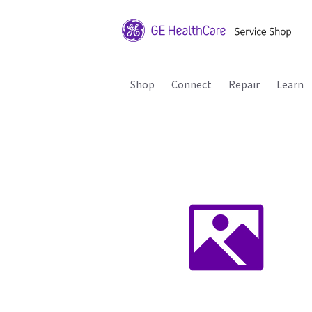
Shop
Connect
Repair
Learn