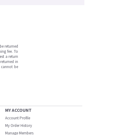
be returned
ing fee. To
est a return
returned in
s cannot be
MY ACCOUNT
Account Profile
My Order History
Manage Members