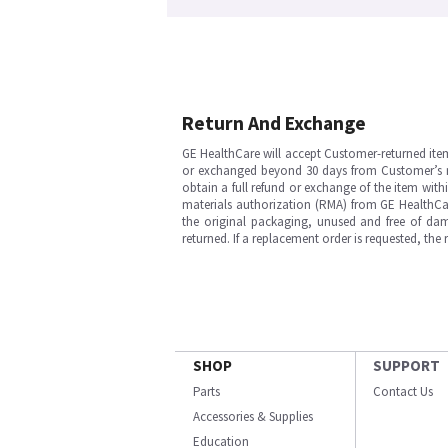
Return And Exchange
GE HealthCare will accept Customer-returned ite
or exchanged beyond 30 days from Customer’s rece
obtain a full refund or exchange of the item with
materials authorization (RMA) from GE HealthCar
the original packaging, unused and free of dama
returned. If a replacement order is requested, the
SHOP
SUPPORT
Parts
Contact Us
Accessories & Supplies
Education