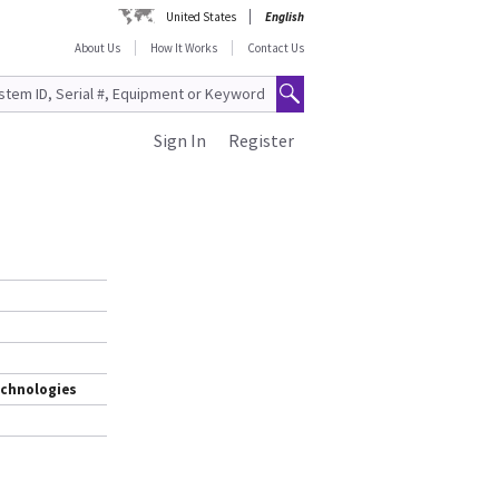
United States
English
About Us
How It Works
Contact Us
Sign In
Register
echnologies