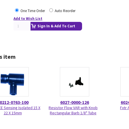
One Time Order
Auto Reorder
Add to Wish List
Sign In & Add To Cart
s item
0212-0763-100
6027-0000-126
602
TEE Sensing Isolated 15 X
Resistor Flow VAR with Knob
Fxtr 
22 X 15mm
Rectangular Barb 1/8" Tube