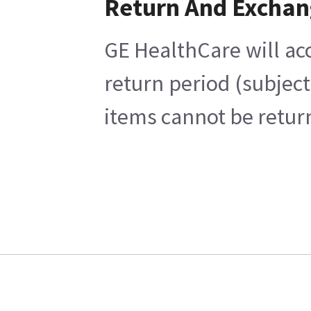
Return And Exchan
GE HealthCare will acc
return period (subject
items cannot be return