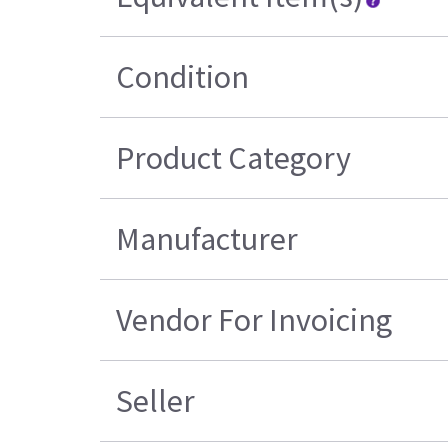
Condition
Product Category
Manufacturer
Vendor For Invoicing
Seller