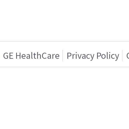
GE HealthCare
Privacy Policy