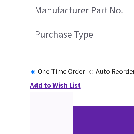
Manufacturer Part No.
Purchase Type
One Time Order
Auto Reorde
Add to Wish List