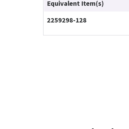
Equivalent Item(s)
2259298-128