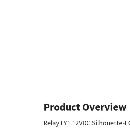
Product Overview
Relay LY1 12VDC Silhouette-F