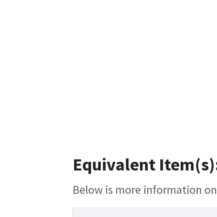
Equivalent Item(s)
Below is more information on t