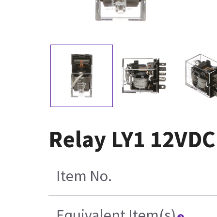
Relay LY1 12VDC
Item No.
Equivalent Item(s)