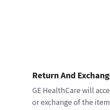
Return And Exchang
GE HealthCare will acce
or exchange of the item