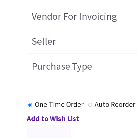
Vendor For Invoicing
Seller
Purchase Type
One Time Order
Auto Reorder
Add to Wish List