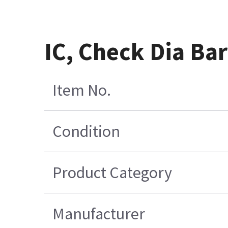
IC, Check Dia Ba
Item No.
Condition
Product Category
Manufacturer