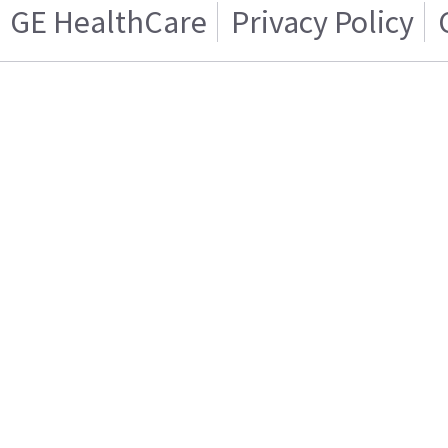
GE HealthCare
Privacy Policy