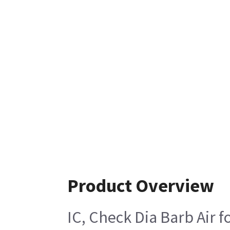
Product Overview
IC, Check Dia Barb Air 