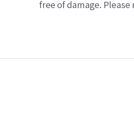
free of damage. Please n