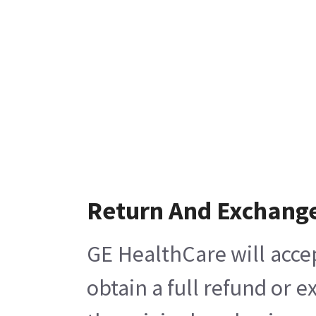
Return And Exchang
GE HealthCare will acce
obtain a full refund or 