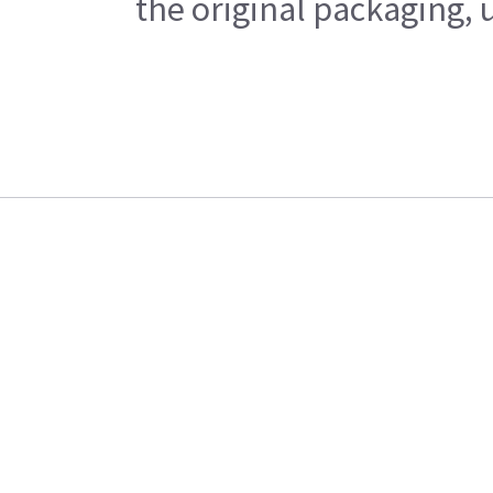
the original packaging, 