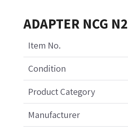
ADAPTER NCG N20
Item No.
Condition
Product Category
Manufacturer