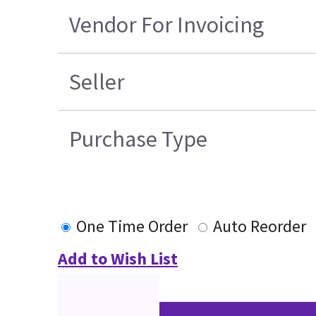
Vendor For Invoicing
Seller
Purchase Type
One Time Order
Auto Reorder
Add to Wish List