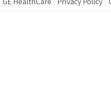
GE HealthCare
Privacy Policy