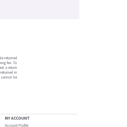
be returned
ing fee. To
est a return
returned in
s cannot be
MY ACCOUNT
Account Profile