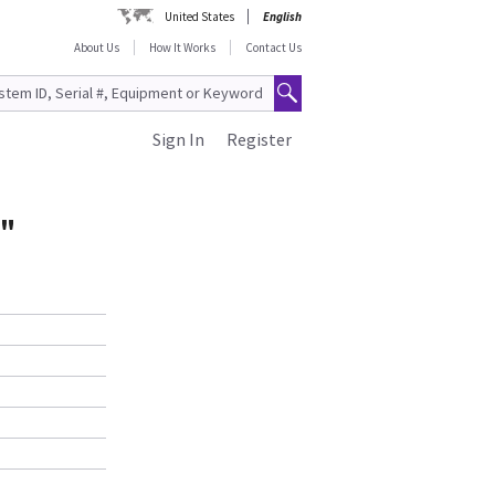
United States
English
About Us
How It Works
Contact Us
Sign In
Register
5"