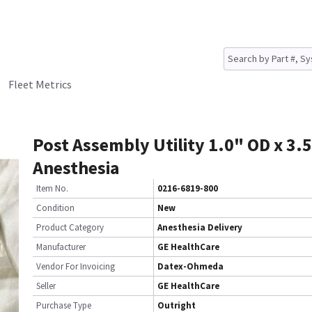
Fleet Metrics
Post Assembly Utility 1.0" OD x 3.
Anesthesia
Item No.
0216-6819-800
Condition
New
Product Category
Anesthesia Delivery
Manufacturer
GE HealthCare
Vendor For Invoicing
Datex-Ohmeda
Seller
GE HealthCare
Purchase Type
Outright