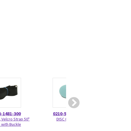
3-1481-300
0210-5297-100
0309-13
 Velcro Strap 50"
DISC Check
Squeeze Bulb A
 with Buckle
Pressure Le