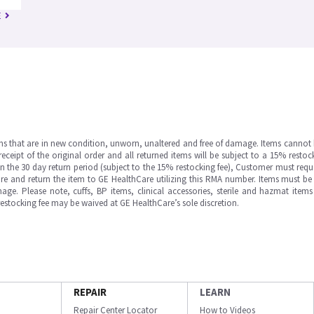
E
ms that are in new condition, unworn, unaltered and free of damage. Items cannot 
ipt of the original order and all returned items will be subject to a 15% restock
in the 30 day return period (subject to the 15% restocking fee), Customer must requ
e and return the item to GE HealthCare utilizing this RMA number. Items must be 
ge. Please note, cuffs, BP items, clinical accessories, sterile and hazmat item
 restocking fee may be waived at GE HealthCare’s sole discretion.
REPAIR
LEARN
Repair Center Locator
How to Videos