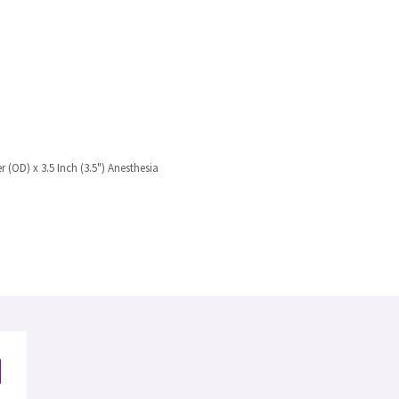
r (OD) x 3.5 Inch (3.5") Anesthesia