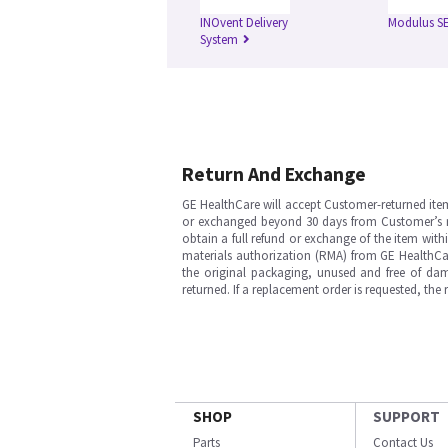
INOvent Delivery
Modulus S
System
Return And Exchange
GE HealthCare will accept Customer-returned ite
or exchanged beyond 30 days from Customer’s rece
obtain a full refund or exchange of the item with
materials authorization (RMA) from GE HealthCar
the original packaging, unused and free of dama
returned. If a replacement order is requested, the
SHOP
SUPPORT
Parts
Contact Us