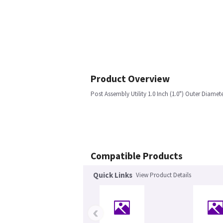
Product Overview
Post Assembly Utility 1.0 Inch (1.0") Outer Diamete
Compatible Products
Quick Links
View Product Details
‹