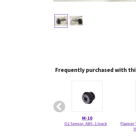
Frequently purchased with thi
M-10
O2 Sensor, ABS, 1/pack
Flapper 
T