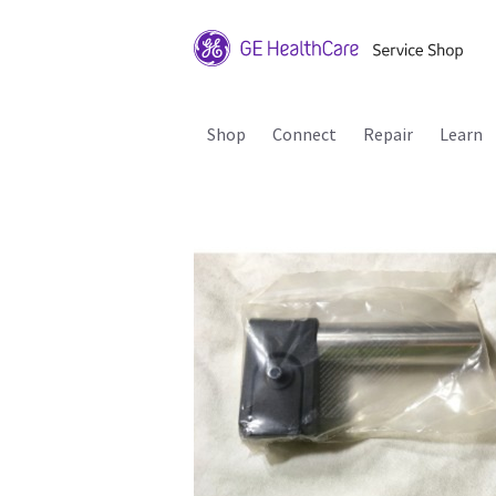
Shop
Connect
Repair
Learn