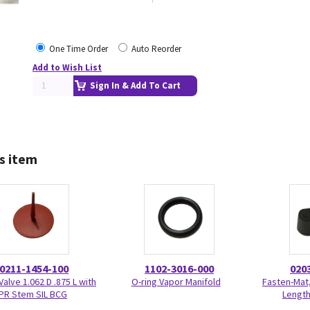
One Time Order
Auto Reorder
Add to Wish List
Sign In & Add To Cart
s item
0211-1454-100
1102-3016-000
020
Valve 1.062 D .875 L with
O-ring Vapor Manifold
Fasten-Mat,
PR Stem SIL BCG
Length