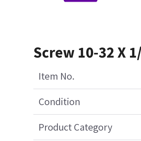
Screw 10-32 X 1
Item No.
Condition
Product Category