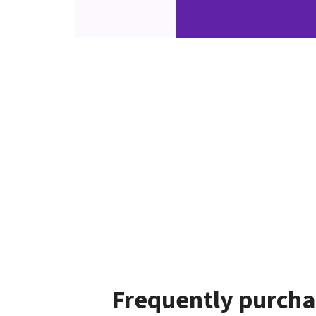
Frequently purcha