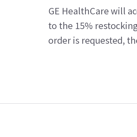
GE HealthCare will ac
to the 15% restocking
order is requested, t