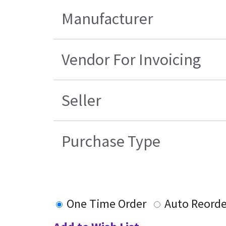
Manufacturer
Vendor For Invoicing
Seller
Purchase Type
One Time Order
Auto Reorde