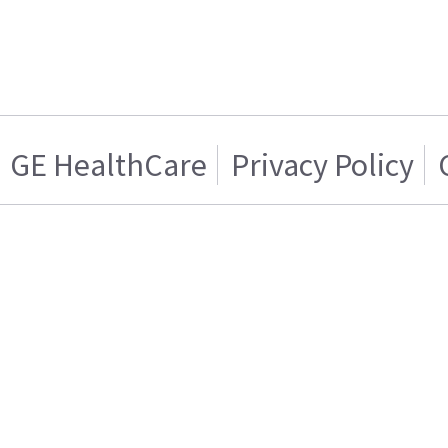
GE HealthCare
Privacy Policy