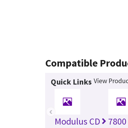
Compatible Produ
View Produc
Quick Links
‹
Modulus CD
7800 