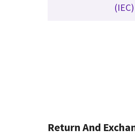
(IEC)
Return And Excha