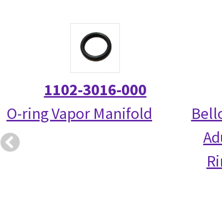
1102-3016-000
O-ring Vapor Manifold
Bell
Ad
R