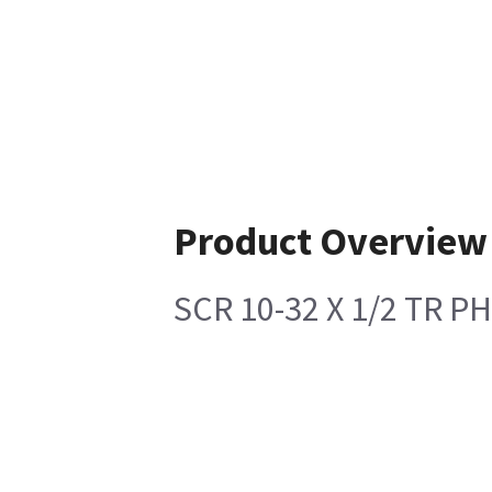
Product Overview
SCR 10-32 X 1/2 TR P