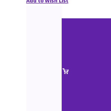
Add to Wish List