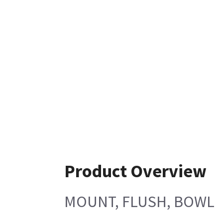
Product Overview
MOUNT, FLUSH, BOWL