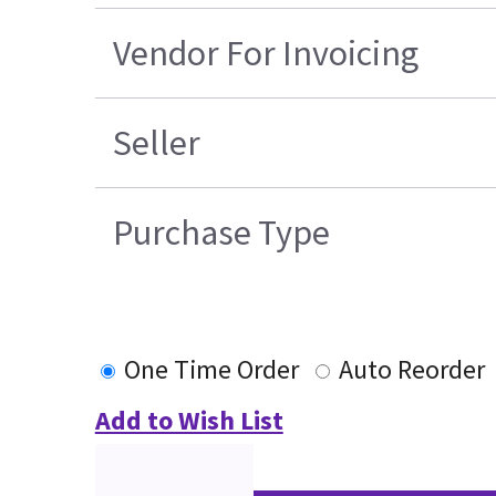
Vendor For Invoicing
Seller
Purchase Type
One Time Order
Auto Reorder
Add to Wish List