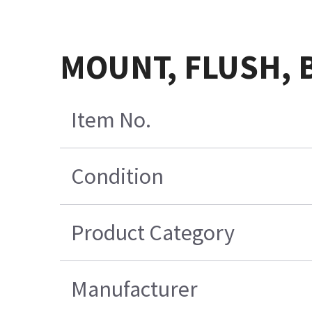
MOUNT, FLUSH,
Item No.
Condition
Product Category
Manufacturer