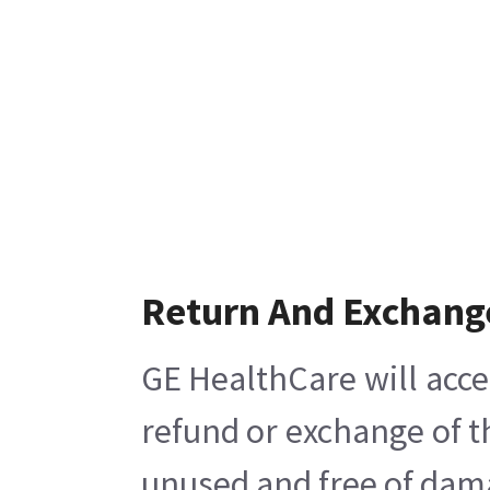
Return And Exchang
GE HealthCare will acce
refund or exchange of t
unused and free of damag