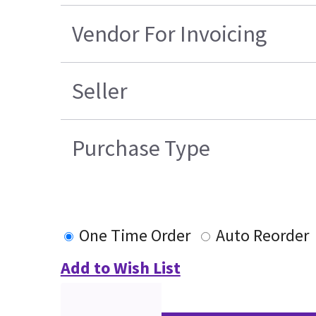
Vendor For Invoicing
Seller
Purchase Type
One Time Order
Auto Reorder
Add to Wish List