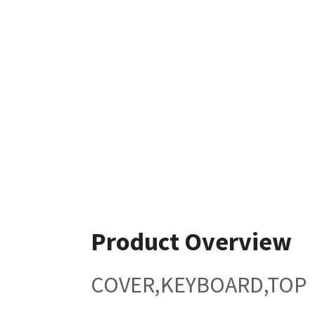
Product Overview
COVER,KEYBOARD,TOP