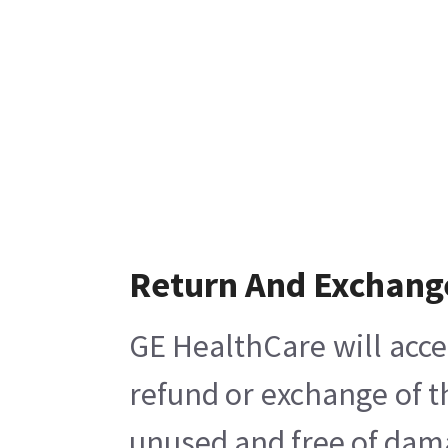
Return And Exchang
GE HealthCare will acce
refund or exchange of t
unused and free of damag