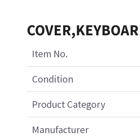
COVER,KEYBOAR
Item No.
Condition
Product Category
Manufacturer